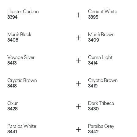
Cassaforma
Travertino Romano
Container
Container
Hipster Carbon
Cimant White
3394
3395
Manaus Gray
Dades
Container
Container
Munè Black
Munè Brown
3408
3409
Hipster Carbon
Cimant White
Container
Container
Voyage Silver
Cuma Light
3413
3414
Munè Black
Munè Brown
Container
Container
Cryptic Brown
Cryptic Brown
3418
3419
Voyage Silver
Cuma Light
Container
Container
Oxun
Dark Tribeca
3428
3430
Cryptic Brown
Cryptic Brown
Container
Container
Paraiba White
Paraiba Grey
3441
3442