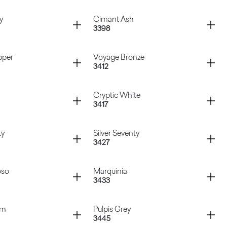
igio
Atena Rosa
Container
y
Cimant Ash
3398
Bronze
Hipster Cooper
Container
pper
Voyage Bronze
3412
Grey
Cimant Ash
Container
Cryptic White
3417
Copper
Voyage Bronze
Container
ty
Silver Seventy
3427
Cryptic White
Container
oso
Marquinia
3433
enty
Silver Seventy
Container
am
Pulpis Grey
3445