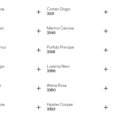
 Aluminium
Sixty Nero
Container
bia
Corten Grigio
3331
 Marrone
Porfido Grigio
Container
sso
Marmo Canova
3346
abbia
Corten Grigio
Container
anco
Porfido Principe
3358
Rosso
Marmo Canova
Container
gio
Luserna Nero
3366
 Bianco
Porfido Principe
Container
o
Atena Rosa
3380
Grigio
Luserna Nero
Container
nze
Hipster Cooper
3393