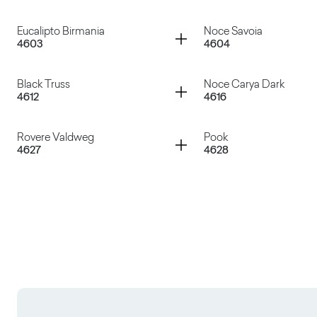
Wengé Lux
Larix Amur
Container
Container
Eucalipto Birmania
Noce Savoia
4603
4604
Rovere Rock
Rovere Texas
Container
Container
Black Truss
Noce Carya Dark
4612
4616
Eucalipto Birmania
Noce Savoia
Container
Container
Rovere Valdweg
Pook
4627
4628
Black Truss
Noce Carya Dark
Rovere Valdweg
Pook