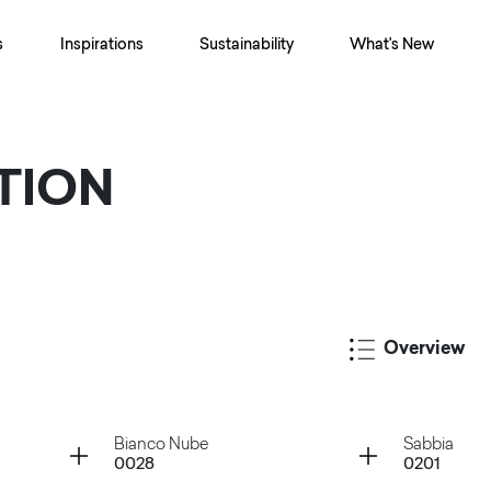
s
Inspirations
Sustainability
What's New
TION
Overview
Container
Container
Bianco Nube
Sabbia
0028
0201