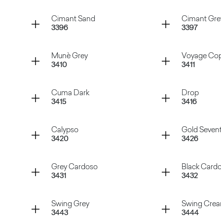
Atena Beige
Atena Gr
Container
Container
Cimant Sand
Cimant Gre
3396
3397
Manaus Brown
Hipster 
Container
Container
Munè Grey
Voyage Co
3410
3411
Cimant Sand
Cimant 
Container
Container
Cuma Dark
Drop
3415
3416
Munè Grey
Voyage 
Container
Container
Calypso
Gold Seven
3420
3426
Cuma Dark
Drop
Container
Container
Grey Cardoso
Black Card
3431
3432
Calypso
Gold Sev
Container
Container
Swing Grey
Swing Cre
3443
3444