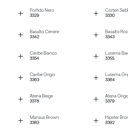
Gioia Bianco
Abstract
Container
Container
Porfido Nero
Corten Sab
3329
3330
te
Porfido Naturale
Porfido
Container
Container
Basalto Cenere
Basalto Ro
3342
3343
Porfido Nero
Corten S
Container
Container
Caribe Bianco
Luserna Bi
3354
3355
Basalto Cenere
Basalto 
Container
Container
Caribe Grigio
Luserna Gri
3363
3364
Caribe Bianco
Luserna
Container
Container
Atena Beige
Atena Grigi
3378
3379
Caribe Grigio
Luserna 
Container
Container
Manaus Brown
Hipster Bro
3383
3392