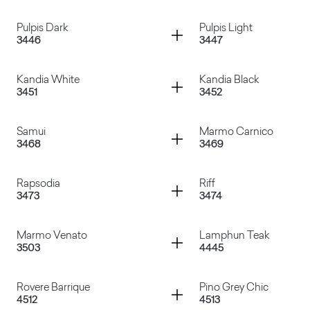
Oxun
Dark Tribeca
Container
Container
Pulpis Dark
Pulpis Light
3446
3447
Paraiba White
Paraiba Grey
Container
Container
Kandia White
Kandia Black
3451
3452
Pulpis Dark
Pulpis Light
Container
Container
Samui
Marmo Carnico
3468
3469
Kandia White
Kandia Black
Container
Container
Rapsodia
Riff
3473
3474
Samui
Marmo Carnico
Container
Container
Marmo Venato
Lamphun Teak
3503
4445
Rapsodia
Riff
Container
Container
Rovere Barrique
Pino Grey Chic
4512
4513