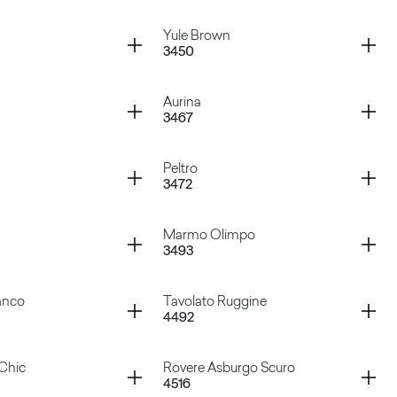
ardoso
Marquinia
Container
Yule Brown
3450
ream
Pulpis Grey
Container
Aurina
3467
te
Yule Brown
Container
Peltro
3472
ck
Aurina
Container
Marmo Olimpo
3493
ige
Peltro
Container
anco
Tavolato Ruggine
4492
lite
Marmo Olimpo
Container
Chic
Rovere Asburgo Scuro
4516