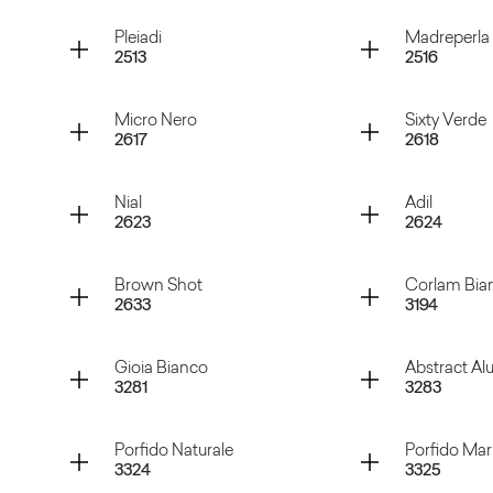
Rosso Purjai
Verde M
Container
Container
Pleiadi
Madreperla
2513
2516
Verde Marino
Magges
Container
Container
Micro Nero
Sixty Verde
2617
2618
Pleiadi
Madrepe
Container
Container
Nial
Adil
2623
2624
Micro Nero
Sixty Ve
Container
Container
Brown Shot
Corlam Bia
2633
3194
Nial
Adil
Container
Container
Gioia Bianco
Abstract A
3281
3283
Brown Shot
Corlam 
Container
Container
Porfido Naturale
Porfido Ma
3324
3325