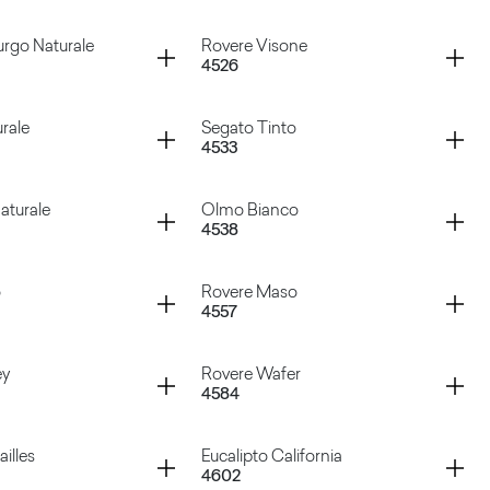
 Bianco
Tavolato Ruggine
Container
rgo Naturale
Rovere Visone
4526
te Chic
Rovere Asburgo Scuro
Container
rale
Segato Tinto
4533
sburgo Naturale
Rovere Visone
Container
aturale
Olmo Bianco
4538
aturale
Segato Tinto
Container
o
Rovere Maso
4557
o Naturale
Olmo Bianco
Container
ey
Rovere Wafer
4584
uro
Rovere Maso
Container
illes
Eucalipto California
4602