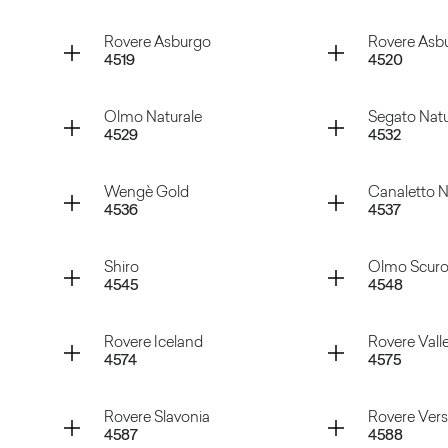
Tavolato Nero
Tavolato
Container
Container
Rovere Asburgo
Rovere Asbu
4519
4520
Rovere Smirne
Pino Whi
Container
Container
Olmo Naturale
Segato Natu
4529
4532
Rovere Asburgo
Rovere A
Container
Container
Wengè Gold
Canaletto N
4536
4537
Olmo Naturale
Segato N
Container
Container
Shiro
Olmo Scur
4545
4548
Wengè Gold
Canalett
Container
Container
Rovere Iceland
Rovere Vall
4574
4575
Shiro
Olmo Sc
Container
Container
Rovere Slavonia
Rovere Versa
4587
4588