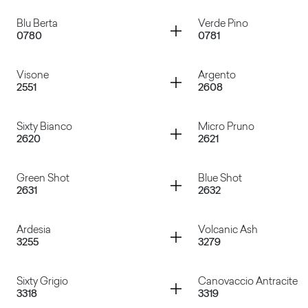
Grigio Tela
Cacao Nocorin
Container
Container
Blu Berta
Verde Pino
0780
0781
Rosso Falun
Verde Celadon
Container
Container
Visone
Argento
2551
2608
Blu Berta
Verde Pino
Container
Container
Sixty Bianco
Micro Pruno
2620
2621
Visone
Argento
Container
Container
Green Shot
Blue Shot
2631
2632
Sixty Bianco
Micro Pruno
Container
Container
Ardesia
Volcanic Ash
3255
3279
Green Shot
Blue Shot
Container
Container
Sixty Grigio
Canovaccio Antracite
3318
3319