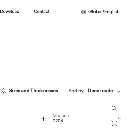
Global/English
Download
Contact
Sizes and Thicknesses
Sort by
:
Container
Magnolia
0204