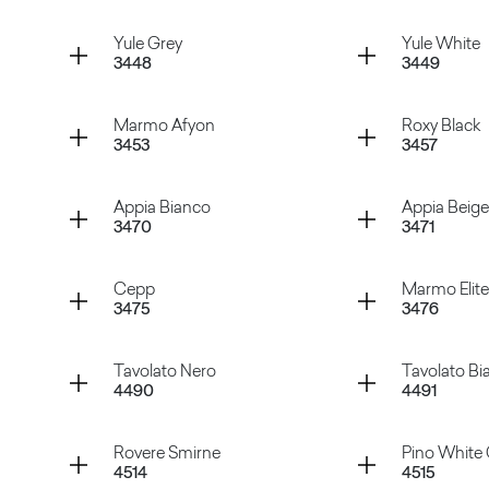
Grey Cardoso
Black C
Container
Container
Yule Grey
Yule White
3448
3449
Swing Grey
Swing C
Container
Container
Marmo Afyon
Roxy Black
3453
3457
Yule Grey
Yule Whi
Container
Container
Appia Bianco
Appia Beige
3470
3471
Marmo Afyon
Roxy Bla
Container
Container
Cepp
Marmo Elite
3475
3476
Appia Bianco
Appia Be
Container
Container
Tavolato Nero
Tavolato Bi
4490
4491
Cepp
Marmo E
Container
Container
Rovere Smirne
Pino White 
4514
4515