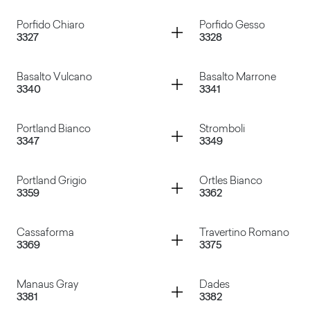
Ardesia
Volcanic Ash
Container
Container
Porfido Chiaro
Porfido Gesso
3327
3328
Sixty Grigio
Canovaccio Antraci
Container
Container
Basalto Vulcano
Basalto Marrone
3340
3341
Porfido Chiaro
Porfido Gesso
Container
Container
Portland Bianco
Stromboli
3347
3349
Basalto Vulcano
Basalto Marrone
Container
Container
Portland Grigio
Ortles Bianco
3359
3362
Portland Bianco
Stromboli
Container
Container
Cassaforma
Travertino Romano
3369
3375
Portland Grigio
Ortles Bianco
Container
Container
Manaus Gray
Dades
3381
3382