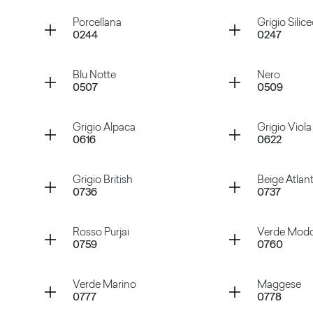
Container
Container
Porcellana
Grigio Silic
0244
0247
Bianco Nube
Sabbia
Container
Container
Blu Notte
Nero
0507
0509
Porcellana
Grigio Si
Container
Container
Grigio Alpaca
Grigio Viola
0616
0622
Blu Notte
Nero
Container
Container
Grigio British
Beige Atlan
0736
0737
Grigio Alpaca
Grigio Vi
Container
Container
Rosso Purjai
Verde Mod
0759
0760
Grigio British
Beige At
Container
Container
Verde Marino
Maggese
0777
0778