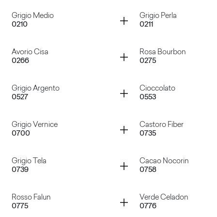
Container
Container
Grigio Medio
Grigio Perla
0210
0211
Bianco
Bianco Azzurro
Container
Container
Avorio Cisa
Rosa Bourbon
0266
0275
Grigio Medio
Grigio Perla
Container
Container
Grigio Argento
Cioccolato
0527
0553
Avorio Cisa
Rosa Bourbon
Container
Container
Grigio Vernice
Castoro Fiber
0700
0735
Grigio Argento
Cioccolato
Container
Container
Grigio Tela
Cacao Nocorin
0739
0758
Grigio Vernice
Castoro Fiber
Container
Container
Rosso Falun
Verde Celadon
0775
0776