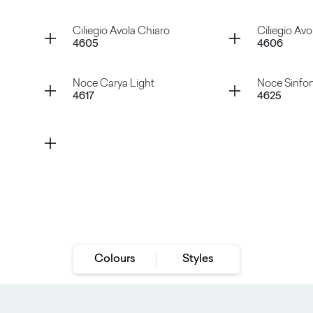
Rovere Iceland
Rovere V
Container
Container
Ciliegio Avola Chiaro
Ciliegio Avo
4605
4606
Rovere Slavonia
Rovere V
Container
Container
Noce Carya Light
Noce Sinfon
4617
4625
Ciliegio Avola Chiaro
Ciliegio
Noce Carya Light
Noce Sin
Colours
Styles