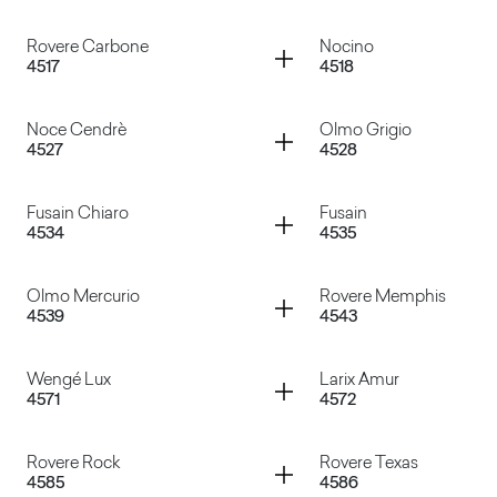
Marmo Venato
Lamphun Teak
Container
Container
Rovere Carbone
Nocino
4517
4518
Rovere Barrique
Pino Grey Chic
Container
Container
Noce Cendrè
Olmo Grigio
4527
4528
Rovere Carbone
Nocino
Container
Container
Fusain Chiaro
Fusain
4534
4535
Noce Cendrè
Olmo Grigio
Container
Container
Olmo Mercurio
Rovere Memphis
4539
4543
Fusain Chiaro
Fusain
Container
Container
Wengé Lux
Larix Amur
4571
4572
Olmo Mercurio
Rovere Memphis
Container
Container
Rovere Rock
Rovere Texas
4585
4586