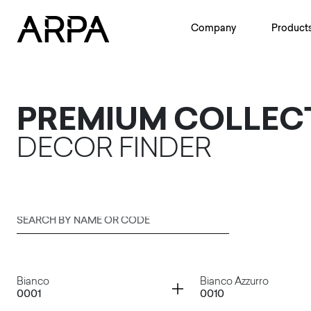
Skip to main content
Company
Product
PREMIUM COLLEC
DECOR FINDER
Search by name or code
Submit
Container
Container
Bianco
Bianco Azzurro
0001
0010