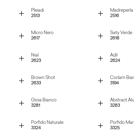
Rosso Purjai
Verde M
Container
Container
Pleiadi
Madreperla
2513
2516
Verde Marino
Magges
Container
Container
Micro Nero
Sixty Verde
2617
2618
Pleiadi
Madrepe
Container
Container
Nial
Adil
2623
2624
Micro Nero
Sixty Ve
Container
Container
Brown Shot
Corlam Bia
2633
3194
Nial
Adil
Container
Container
Gioia Bianco
Abstract A
3281
3283
Brown Shot
Corlam 
Container
Container
Porfido Naturale
Porfido Ma
3324
3325