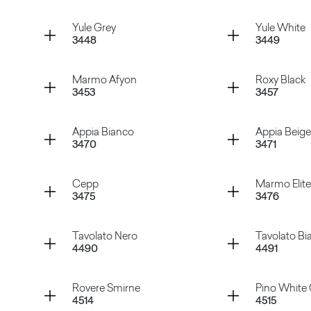
Grey Cardoso
Black C
Container
Container
Yule Grey
Yule White
3448
3449
Swing Grey
Swing C
Container
Container
Marmo Afyon
Roxy Black
3453
3457
Yule Grey
Yule Whi
Container
Container
Appia Bianco
Appia Beige
3470
3471
Marmo Afyon
Roxy Bla
Container
Container
Cepp
Marmo Elite
3475
3476
Appia Bianco
Appia Be
Container
Container
Tavolato Nero
Tavolato Bi
4490
4491
Cepp
Marmo E
Container
Container
Rovere Smirne
Pino White 
4514
4515