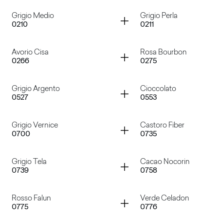
Container
Container
Grigio Medio
Grigio Perla
0210
0211
Bianco
Bianco Azzurro
Container
Container
Avorio Cisa
Rosa Bourbon
0266
0275
Grigio Medio
Grigio Perla
Container
Container
Grigio Argento
Cioccolato
0527
0553
Avorio Cisa
Rosa Bourbon
Container
Container
Grigio Vernice
Castoro Fiber
0700
0735
Grigio Argento
Cioccolato
Container
Container
Grigio Tela
Cacao Nocorin
0739
0758
Grigio Vernice
Castoro Fiber
Container
Container
Rosso Falun
Verde Celadon
0775
0776