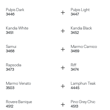
Oxun
Dark Tribeca
Container
Container
Pulpis Dark
Pulpis Light
3446
3447
Paraiba White
Paraiba Grey
Container
Container
Kandia White
Kandia Black
3451
3452
Pulpis Dark
Pulpis Light
Container
Container
Samui
Marmo Carnico
3468
3469
Kandia White
Kandia Black
Container
Container
Rapsodia
Riff
3473
3474
Samui
Marmo Carnico
Container
Container
Marmo Venato
Lamphun Teak
3503
4445
Rapsodia
Riff
Container
Container
Rovere Barrique
Pino Grey Chic
4512
4513