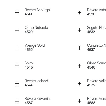
Tavolato Nero
Tavolato
Container
Container
Rovere Asburgo
Rovere Asbu
4519
4520
Rovere Smirne
Pino Whi
Container
Container
Olmo Naturale
Segato Natu
4529
4532
Rovere Asburgo
Rovere A
Container
Container
Wengè Gold
Canaletto N
4536
4537
Olmo Naturale
Segato N
Container
Container
Shiro
Olmo Scur
4545
4548
Wengè Gold
Canalett
Container
Container
Rovere Iceland
Rovere Vall
4574
4575
Shiro
Olmo Sc
Container
Container
Rovere Slavonia
Rovere Versa
4587
4588