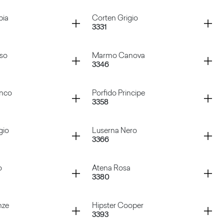
 Aluminium
Sixty Nero
Container
bia
Corten Grigio
3331
 Marrone
Porfido Grigio
Container
sso
Marmo Canova
3346
abbia
Corten Grigio
Container
anco
Porfido Principe
3358
Rosso
Marmo Canova
Container
gio
Luserna Nero
3366
 Bianco
Porfido Principe
Container
o
Atena Rosa
3380
Grigio
Luserna Nero
Container
nze
Hipster Cooper
3393