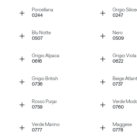
Container
Container
Porcellana
Grigio Silic
0244
0247
Bianco Nube
Sabbia
Container
Container
Blu Notte
Nero
0507
0509
Porcellana
Grigio Si
Container
Container
Grigio Alpaca
Grigio Viola
0616
0622
Blu Notte
Nero
Container
Container
Grigio British
Beige Atlan
0736
0737
Grigio Alpaca
Grigio Vi
Container
Container
Rosso Purjai
Verde Mod
0759
0760
Grigio British
Beige At
Container
Container
Verde Marino
Maggese
0777
0778