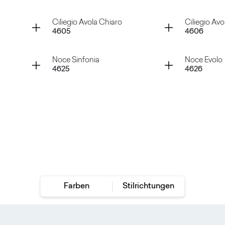
Rovere Iceland
Rovere V
Container
Container
Ciliegio Avola Chiaro
Ciliegio Avo
4605
4606
Rovere Slavonia
Rovere V
Container
Container
Noce Sinfonia
Noce Evolo
4625
4626
Ciliegio Avola Chiaro
Ciliegio
Noce Sinfonia
Noce Ev
Farben
Stilrichtungen