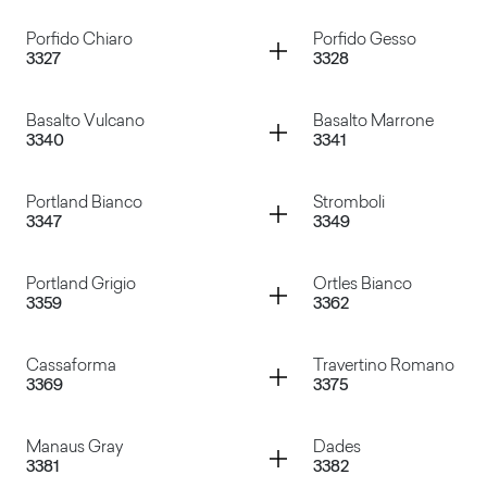
Ardesia
Volcanic Ash
Container
Container
Porfido Chiaro
Porfido Gesso
3327
3328
Sixty Grigio
Canovaccio Antraci
Container
Container
Basalto Vulcano
Basalto Marrone
3340
3341
Porfido Chiaro
Porfido Gesso
Container
Container
Portland Bianco
Stromboli
3347
3349
Basalto Vulcano
Basalto Marrone
Container
Container
Portland Grigio
Ortles Bianco
3359
3362
Portland Bianco
Stromboli
Container
Container
Cassaforma
Travertino Romano
3369
3375
Portland Grigio
Ortles Bianco
Container
Container
Manaus Gray
Dades
3381
3382