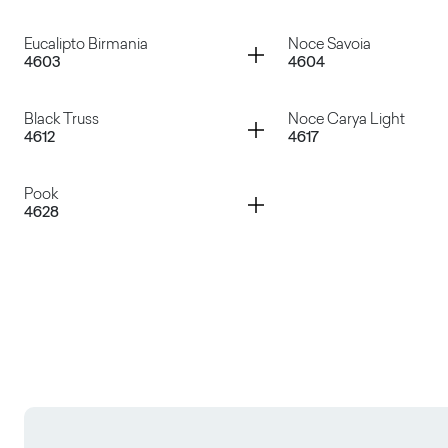
Wengé Lux
Larix Amur
Container
Container
Eucalipto Birmania
Noce Savoia
4603
4604
Rovere Rock
Rovere Texas
Container
Container
Black Truss
Noce Carya Light
4612
4617
Eucalipto Birmania
Noce Savoia
Container
Pook
4628
Black Truss
Noce Carya Light
Pook