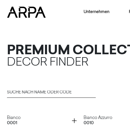
Skip to main content
Unternehmen
PREMIUM COLLEC
DECOR FINDER
Suche nach Name oder Code
Senden
Container
Container
Bianco
Bianco Azzurro
0001
0010