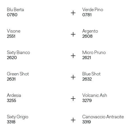
Grigio Tela
Cacao Nocorin
Container
Container
Blu Berta
Verde Pino
0780
0781
Rosso Falun
Verde Celadon
Container
Container
Visone
Argento
2551
2608
Blu Berta
Verde Pino
Container
Container
Sixty Bianco
Micro Pruno
2620
2621
Visone
Argento
Container
Container
Green Shot
Blue Shot
2631
2632
Sixty Bianco
Micro Pruno
Container
Container
Ardesia
Volcanic Ash
3255
3279
Green Shot
Blue Shot
Container
Container
Sixty Grigio
Canovaccio Antracite
3318
3319