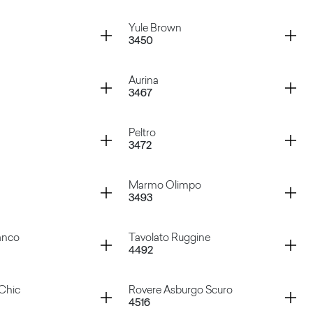
ardoso
Marquinia
Container
Yule Brown
3450
ream
Pulpis Grey
Container
Aurina
3467
te
Yule Brown
Container
Peltro
3472
ck
Aurina
Container
Marmo Olimpo
3493
ige
Peltro
Container
anco
Tavolato Ruggine
4492
lite
Marmo Olimpo
Container
Chic
Rovere Asburgo Scuro
4516