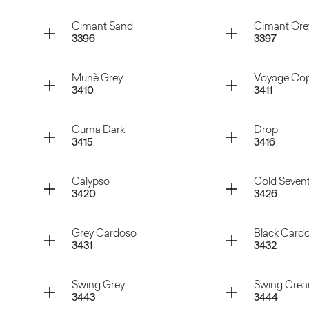
Atena Beige
Atena Gr
Container
Container
Cimant Sand
Cimant Gre
3396
3397
Manaus Brown
Hipster 
Container
Container
Munè Grey
Voyage Co
3410
3411
Cimant Sand
Cimant 
Container
Container
Cuma Dark
Drop
3415
3416
Munè Grey
Voyage 
Container
Container
Calypso
Gold Seven
3420
3426
Cuma Dark
Drop
Container
Container
Grey Cardoso
Black Card
3431
3432
Calypso
Gold Sev
Container
Container
Swing Grey
Swing Cre
3443
3444