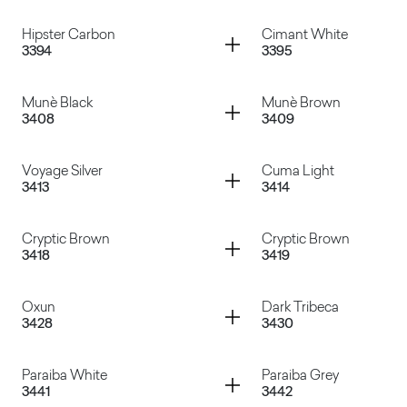
Cassaforma
Travertino Romano
Container
Container
Hipster Carbon
Cimant White
3394
3395
Manaus Gray
Dades
Container
Container
Munè Black
Munè Brown
3408
3409
Hipster Carbon
Cimant White
Container
Container
Voyage Silver
Cuma Light
3413
3414
Munè Black
Munè Brown
Container
Container
Cryptic Brown
Cryptic Brown
3418
3419
Voyage Silver
Cuma Light
Container
Container
Oxun
Dark Tribeca
3428
3430
Cryptic Brown
Cryptic Brown
Container
Container
Paraiba White
Paraiba Grey
3441
3442