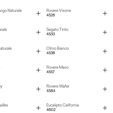
 Bianco
Tavolato Ruggine
Container
rgo Naturale
Rovere Visone
4526
te Chic
Rovere Asburgo Scuro
Container
rale
Segato Tinto
4533
sburgo Naturale
Rovere Visone
Container
aturale
Olmo Bianco
4538
aturale
Segato Tinto
Container
o
Rovere Maso
4557
o Naturale
Olmo Bianco
Container
ey
Rovere Wafer
4584
uro
Rovere Maso
Container
illes
Eucalipto California
4602