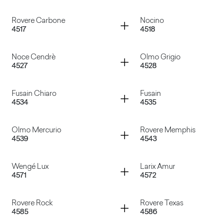
Marmo Venato
Lamphun Teak
Container
Container
Rovere Carbone
Nocino
4517
4518
Rovere Barrique
Pino Grey Chic
Container
Container
Noce Cendrè
Olmo Grigio
4527
4528
Rovere Carbone
Nocino
Container
Container
Fusain Chiaro
Fusain
4534
4535
Noce Cendrè
Olmo Grigio
Container
Container
Olmo Mercurio
Rovere Memphis
4539
4543
Fusain Chiaro
Fusain
Container
Container
Wengé Lux
Larix Amur
4571
4572
Olmo Mercurio
Rovere Memphis
Container
Container
Rovere Rock
Rovere Texas
4585
4586