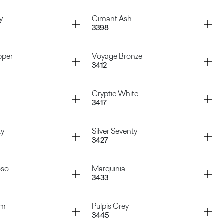
igio
Atena Rosa
Container
y
Cimant Ash
3398
Bronze
Hipster Cooper
Container
pper
Voyage Bronze
3412
Grey
Cimant Ash
Container
Cryptic White
3417
Copper
Voyage Bronze
Container
ty
Silver Seventy
3427
Cryptic White
Container
oso
Marquinia
3433
enty
Silver Seventy
Container
am
Pulpis Grey
3445