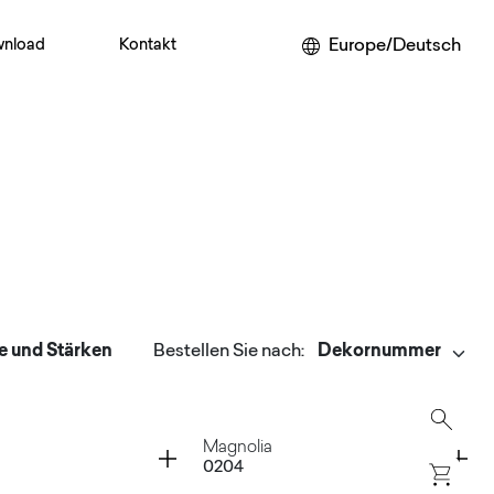
Europe/Deutsch
nload
Kontakt
e und Stärken
Bestellen Sie nach
:
Container
Magnolia
0204