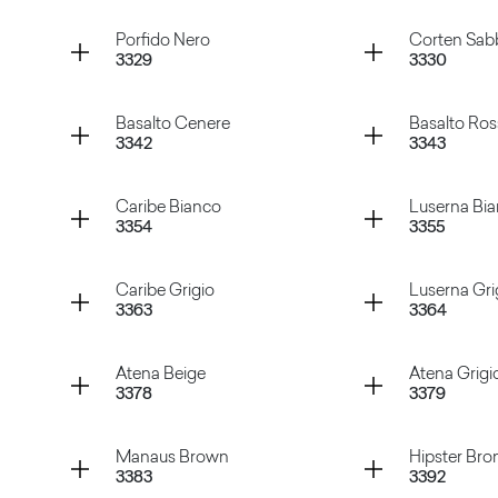
Gioia Bianco
Abstract
Container
Container
Porfido Nero
Corten Sab
3329
3330
te
Porfido Naturale
Porfido
Container
Container
Basalto Cenere
Basalto Ro
3342
3343
Porfido Nero
Corten S
Container
Container
Caribe Bianco
Luserna Bi
3354
3355
Basalto Cenere
Basalto 
Container
Container
Caribe Grigio
Luserna Gri
3363
3364
Caribe Bianco
Luserna
Container
Container
Atena Beige
Atena Grigi
3378
3379
Caribe Grigio
Luserna 
Container
Container
Manaus Brown
Hipster Bro
3383
3392