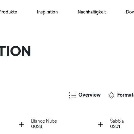
Produkte
Inspiration
Nachhaltigkeit
Dow
TION
Overview
Format
Container
Container
Bianco Nube
Sabbia
0028
0201