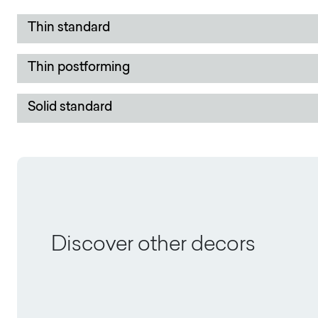
Thin standard
Thin postforming
Solid standard
Discover other decors