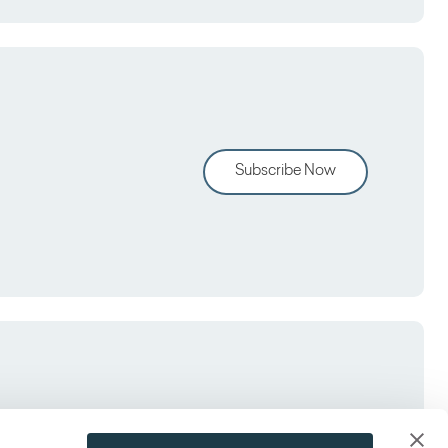
Subscribe Now