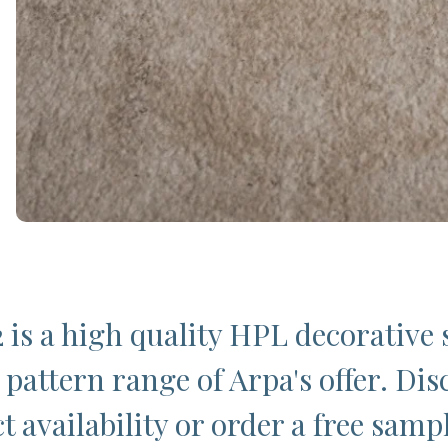
 is a high quality HPL decorative 
 pattern range of Arpa's offer. Dis
t availability or order a free samp