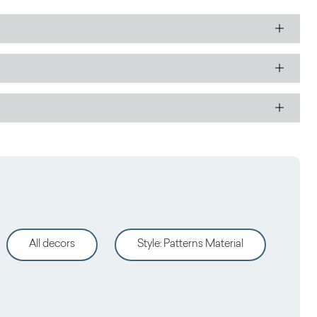
All decors
Style
:
Patterns Material