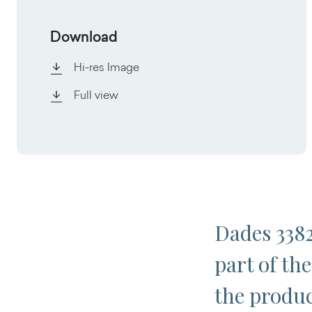
Download
Hi-res Image
Full view
Dades 3382
part of the
the produc