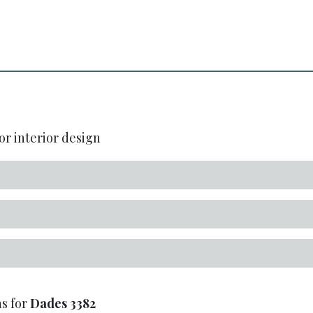
or interior design
s for
Dades
3382