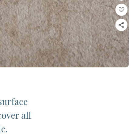
surface
cover all
le.