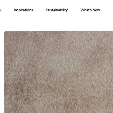
s
Inspirations
Sustainability
What's New