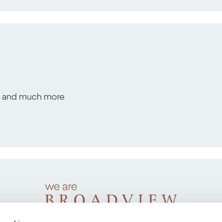
s, and much more