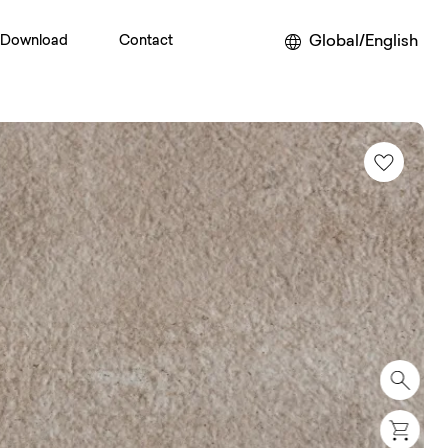
Global/English
Download
Contact