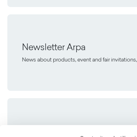
Newsletter Arpa
News about products, event and fair invitation