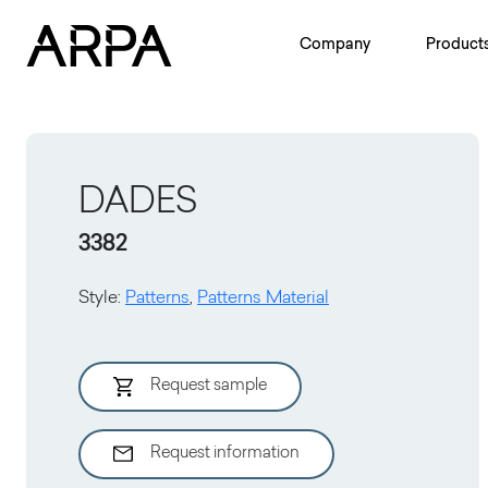
Skip to main content
Company
Product
DADES
3382
Style
:
Patterns
,
Patterns Material
Request sample
Request information