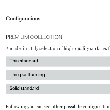
Configurations
PREMIUM COLLECTION
A made-in-Italy selection of high-quality surfaces f
Thin standard
Thin postforming
Solid standard
Following you can see other possibile configuration