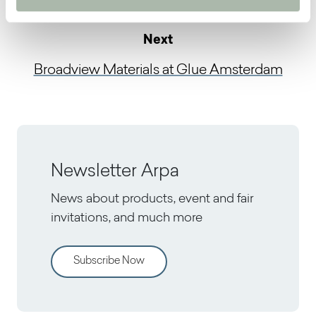
Next
Broadview Materials at Glue Amsterdam
Newsletter Arpa
News about products, event and fair
invitations, and much more
Subscribe Now