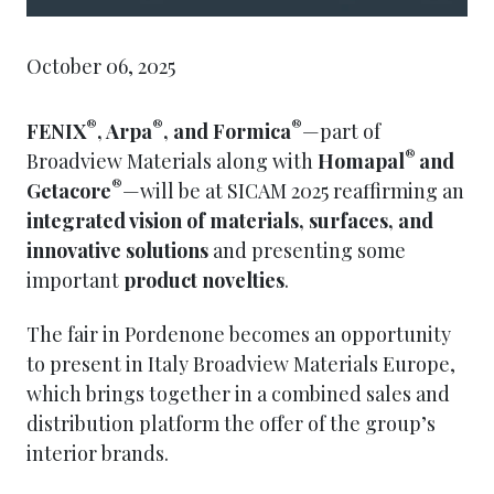
October 06, 2025
®
®
®
FENIX
, Arpa
, and Formica
—part of
®
Broadview Materials along with
Homapal
and
®
Getacore
—will be at SICAM 2025 reaffirming an
integrated vision of materials, surfaces, and
innovative solutions
and presenting some
important
product novelties
.
The fair in Pordenone becomes an opportunity
to present in Italy Broadview Materials Europe,
which brings together in a combined sales and
distribution platform the offer of the group’s
interior brands.