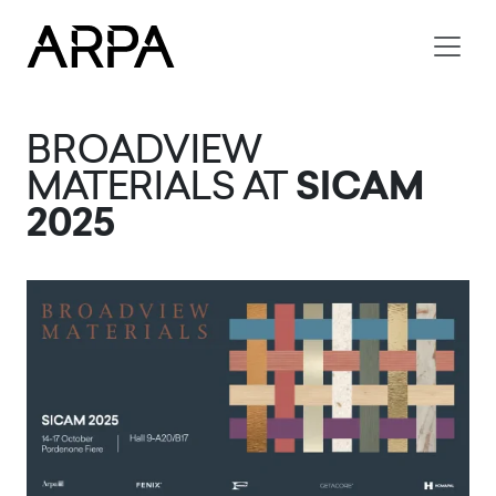
Skip to main content
BROADVIEW
MATERIALS AT
SICAM
2025