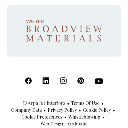
(Open in a new tab)
(Open in a new tab)
(Open in a new tab)
(Open in a new tab)
(Open in a new 
© Arpa for interiors
Terms Of Use
Company Data
Privacy Policy
Cookie Policy
Cookie Preferences
Whistleblowing
(Open In A New Tab
Web Design: Ars Media