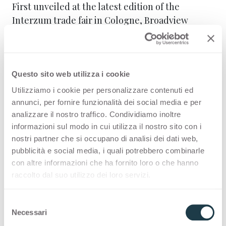
First unveiled at the latest edition of the
Interzum trade fair in Cologne, Broadview
Materials Europe is a leading global group of
brands in materials that enables customers to
create solutions that stand out in
quality,
beauty, and sustainability
while remaining
Questo sito web utilizza i cookie
affordable
.
Utilizziamo i cookie per personalizzare contenuti ed
annunci, per fornire funzionalità dei social media e per
In the setup for SICAM 2025, two stands host the
analizzare il nostro traffico. Condividiamo inoltre
proposals of Broadview Materials Europe
informazioni sul modo in cui utilizza il nostro sito con i
nostri partner che si occupano di analisi dei dati web,
brands, with a storytelling that intertwines
pubblicità e social media, i quali potrebbero combinarle
textures and colours, technology and
con altre informazioni che ha fornito loro o che hanno
materials
, bringing the brands and their unique
raccolto dal suo utilizzo dei loro servizi.
characteristics closer to visitors. The entire
installation is conceived as an architectural
S
volume clad in FENIX® Rosso Namib and Grigio
Necessari
e
Antrim, with a visual landscape in constant