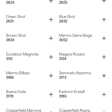
2624
2625
Micro Pruno
Nial
Container
Container
Green Shot
Blue Shot
2631
2632
Adil
Vega
Container
Container
Brown Shot
Marmo Sierra Beige
2633
3052
Green Shot
Blue Shot
Container
Container
Ecodecor Magnolia
Niagara Rosato
3112
3134
Brown Shot
Marmo Sierra Beige
Container
Container
Marmo Bilbao
Seminato Azzurrino
3166
3173
Ecodecor Magnolia
Niagara Rosato
Container
Container
Buena Vista
Kashmir Kristall
3178
3185
Marmo Bilbao
Seminato Azzurrino
Container
Container
Copperfield Marrone
Copperfield Avana