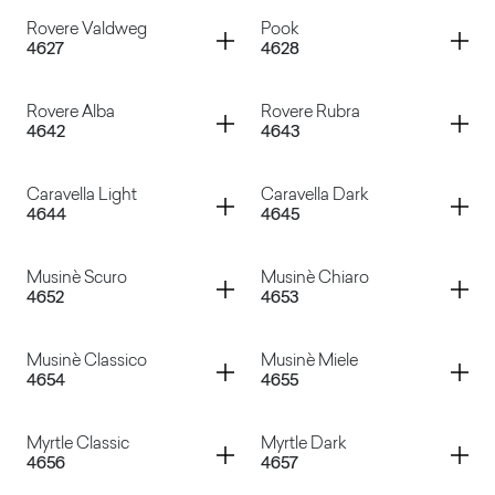
Noce Carya Dark
Noce Carya Light
Container
Container
Rovere Valdweg
Pook
4627
4628
Noce Sinfonia
Noce Evolo
Container
Container
Rovere Alba
Rovere Rubra
4642
4643
Rovere Valdweg
Pook
Container
Container
Caravella Light
Caravella Dark
4644
4645
Rovere Alba
Rovere Rubra
Container
Container
Musinè Scuro
Musinè Chiaro
4652
4653
Caravella Light
Caravella Dark
Container
Container
Musinè Classico
Musinè Miele
4654
4655
Musinè Scuro
Musinè Chiaro
Container
Container
Myrtle Classic
Myrtle Dark
4656
4657