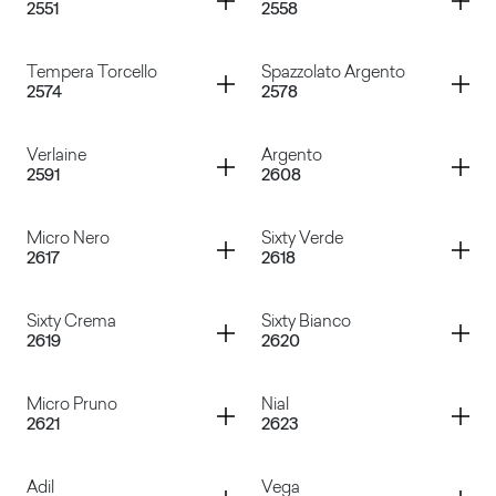
2551
2558
Madreperla
Rosa Versailles
Container
Container
Tempera Torcello
Spazzolato Argento
2574
2578
Visone
Samos Bianco
Container
Container
Verlaine
Argento
2591
2608
Tempera Torcello
Spazzolato Argento
Container
Container
Micro Nero
Sixty Verde
2617
2618
Verlaine
Argento
Container
Container
Sixty Crema
Sixty Bianco
2619
2620
Micro Nero
Sixty Verde
Container
Container
Micro Pruno
Nial
2621
2623
Sixty Crema
Sixty Bianco
Container
Container
Adil
Vega