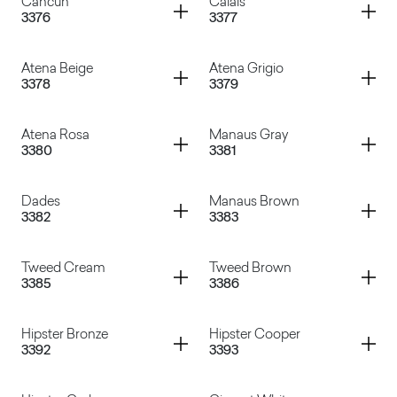
Container
Container
Cancun
Calais
3376
3377
Cassaforma
Travertino Romano
Container
Container
Atena Beige
Atena Grigio
3378
3379
Cancun
Calais
Container
Container
Atena Rosa
Manaus Gray
3380
3381
Atena Beige
Atena Grigio
Container
Container
Dades
Manaus Brown
3382
3383
Atena Rosa
Manaus Gray
Container
Container
Tweed Cream
Tweed Brown
3385
3386
Dades
Manaus Brown
Container
Container
Hipster Bronze
Hipster Cooper
3392
3393
Tweed Cream
Tweed Brown