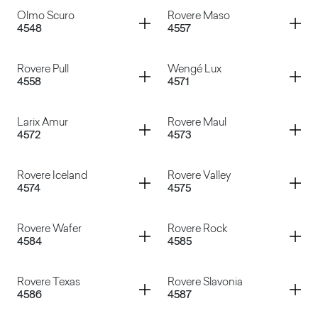
Olmo Bianco
Olmo Mercurio
Container
Container
Olmo Scuro
Rovere Maso
4548
4557
Rovere Memphis
Shiro
Container
Container
Rovere Pull
Wengé Lux
4558
4571
Olmo Scuro
Rovere Maso
Container
Container
Larix Amur
Rovere Maul
4572
4573
Rovere Pull
Wengé Lux
Container
Container
Rovere Iceland
Rovere Valley
4574
4575
Larix Amur
Rovere Maul
Container
Container
Rovere Wafer
Rovere Rock
4584
4585
Rovere Iceland
Rovere Valley
Container
Container
Rovere Texas
Rovere Slavonia
4586
4587