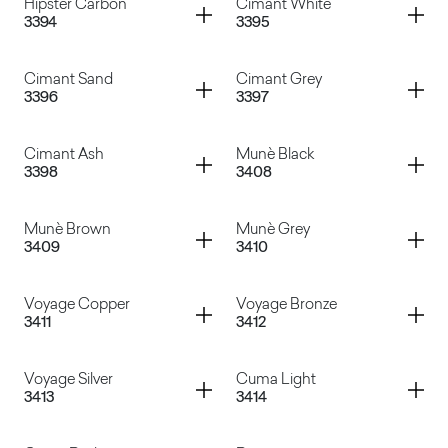
Container
Container
Hipster Carbon
Cimant White
3394
3395
Hipster Bronze
Hipster Cooper
Container
Container
Cimant Sand
Cimant Grey
3396
3397
Hipster Carbon
Cimant White
Container
Container
Cimant Ash
Munè Black
3398
3408
Cimant Sand
Cimant Grey
Container
Container
Munè Brown
Munè Grey
3409
3410
Cimant Ash
Munè Black
Container
Container
Voyage Copper
Voyage Bronze
3411
3412
Munè Brown
Munè Grey
Container
Container
Voyage Silver
Cuma Light
3413
3414
Voyage Copper
Voyage Bronze