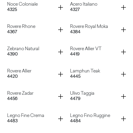
Container
Container
Noce Coloniale
Acero Italiano
4325
4327
Zebrato Zucchero
Canaletto
Container
Container
Rovere Rhone
Rovere Royal Moka
4367
4384
Noce Coloniale
Acero Italiano
Container
Container
Zebrano Natural
Rovere Allier VT
4390
4419
Rovere Rhone
Rovere Royal Moka
Container
Container
Rovere Allier
Lamphun Teak
4420
4445
Zebrano Natural
Rovere Allier VT
Container
Container
Rovere Zadar
Ulivo Taggia
4456
4479
Rovere Allier
Lamphun Teak
Container
Container
Legno Fine Crema
Legno Fino Ruggine
4483
4484
Rovere Zadar
Ulivo Taggia