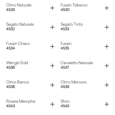
Container
Container
Olmo Naturale
Fusain Tabacco
4529
4530
Noce Cendrè
Olmo Grigio
Container
Container
Segato Naturale
Segato Tinto
4532
4533
Olmo Naturale
Fusain Tabacco
Container
Container
Fusain Chiaro
Fusain
4534
4535
Segato Naturale
Segato Tinto
Container
Container
Wengè Gold
Canaletto Naturale
4536
4537
Fusain Chiaro
Fusain
Container
Container
Olmo Bianco
Olmo Mercurio
4538
4539
Wengè Gold
Canaletto Naturale
Container
Container
Rovere Memphis
Shiro
4543
4545