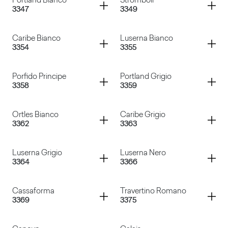
Container
Container
Portland Bianco
Stromboli
3347
3349
Basalto Rosso
Marmo Canova
Container
Container
Caribe Bianco
Luserna Bianco
3354
3355
Portland Bianco
Stromboli
Container
Container
Porfido Principe
Portland Grigio
3358
3359
Caribe Bianco
Luserna Bianco
Container
Container
Ortles Bianco
Caribe Grigio
3362
3363
Porfido Principe
Portland Grigio
Container
Container
Luserna Grigio
Luserna Nero
3364
3366
Ortles Bianco
Caribe Grigio
Container
Container
Cassaforma
Travertino Romano
3369
3375
Luserna Grigio
Luserna Nero