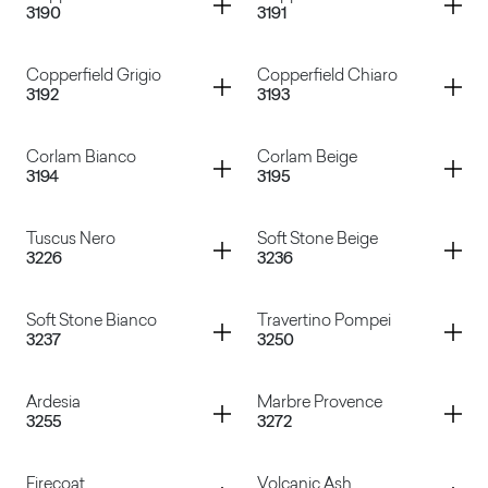
3190
3191
Buena Vista
Kashmir Kristall
Container
Container
Copperfield Grigio
Copperfield Chiaro
3192
3193
Copperfield Marrone
Copperfield Avana
Container
Container
Corlam Bianco
Corlam Beige
3194
3195
Copperfield Grigio
Copperfield Chiaro
Container
Container
Tuscus Nero
Soft Stone Beige
3226
3236
Corlam Bianco
Corlam Beige
Container
Container
Soft Stone Bianco
Travertino Pompei
3237
3250
Tuscus Nero
Soft Stone Beige
Container
Container
Ardesia
Marbre Provence
3255
3272
Soft Stone Bianco
Travertino Pompei
Container
Container
Firecoat
Volcanic Ash