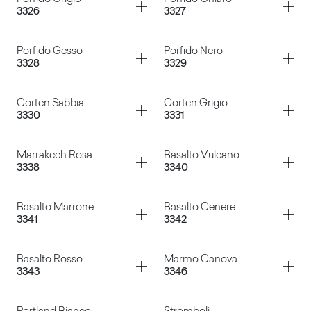
Container
Container
3326
3327
Porfido Naturale
Porfido Marrone
Container
Container
Porfido Gesso
Porfido Nero
3328
3329
Porfido Grigio
Porfido Chiaro
Container
Container
Corten Sabbia
Corten Grigio
3330
3331
Porfido Gesso
Porfido Nero
Container
Container
Marrakech Rosa
Basalto Vulcano
3338
3340
Corten Sabbia
Corten Grigio
Container
Container
Basalto Marrone
Basalto Cenere
3341
3342
Marrakech Rosa
Basalto Vulcano
Container
Container
Basalto Rosso
Marmo Canova
3343
3346
Basalto Marrone
Basalto Cenere