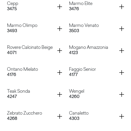
Container
Container
Cepp
Marmo Elite
3475
3476
Rapsodia
Riff
Container
Container
Marmo Olimpo
Marmo Venato
3493
3503
Cepp
Marmo Elite
Container
Container
Rovere Calcinato Beige
Mogano Amazzonia
4071
4123
Marmo Olimpo
Marmo Venato
Container
Container
Ontano Mielato
Faggio Senior
4176
4177
Rovere Calcinato Beige
Mogano Amazzonia
Container
Container
Teak Sonda
Wengel
4247
4260
Ontano Mielato
Faggio Senior
Container
Container
Zebrato Zucchero
Canaletto
4268
4303
Teak Sonda
Wengel