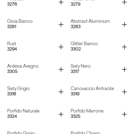
3276
3279
Ardesia
Marbre Provence
Container
Container
Gioia Bianco
Abstract Aluminium
3281
3283
Firecoat
Volcanic Ash
Container
Container
Rust
Glitter Bianco
3294
3302
Gioia Bianco
Abstract Aluminium
Container
Container
Ardesia Avegno
Sixty Nero
3305
3317
Rust
Glitter Bianco
Container
Container
Sixty Grigio
Canovaccio Antracite
3318
3319
Ardesia Avegno
Sixty Nero
Container
Container
Porfido Naturale
Porfido Marrone
3324
3325
Sixty Grigio
Canovaccio Antracite
Porfido Grigio
Porfido Chiaro