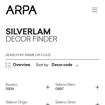
Skip to main content
SILVERLAM
DECOR FINDER
Search by name or code
Overview
Sort by
:
Submit
Container
Container
Baveno
Selenio Nero
0934
0997
Container
Container
Selenio Grigio
Selenio Silver