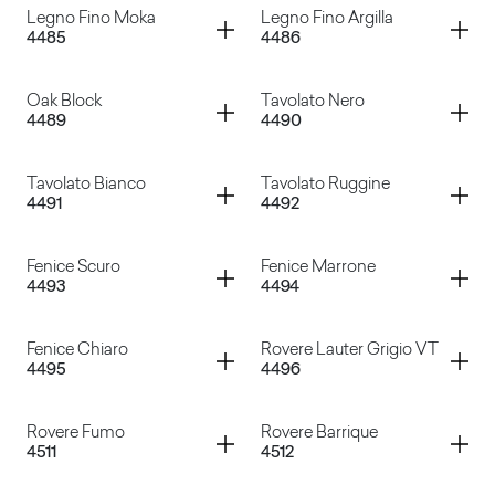
Container
Container
Legno Fino Moka
Legno Fino Argilla
4485
4486
Legno Fine Crema
Legno Fino Ruggine
Container
Container
Oak Block
Tavolato Nero
4489
4490
Legno Fino Moka
Legno Fino Argilla
Container
Container
Tavolato Bianco
Tavolato Ruggine
4491
4492
Oak Block
Tavolato Nero
Container
Container
Fenice Scuro
Fenice Marrone
4493
4494
Tavolato Bianco
Tavolato Ruggine
Container
Container
Fenice Chiaro
Rovere Lauter Grigio VT
4495
4496
Fenice Scuro
Fenice Marrone
Container
Container
Rovere Fumo
Rovere Barrique
4511
4512
Fenice Chiaro
Rovere Lauter Grigio VT