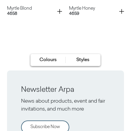
Musinè Classico
Musinè Miele
Container
Container
Myrtle Blond
Myrtle Honey
4658
4659
Myrtle Classic
Myrtle Dark
Myrtle Blond
Myrtle Honey
Colours
Styles
Newsletter Arpa
News about products, event and fair
invitations, and much more
Subscribe Now