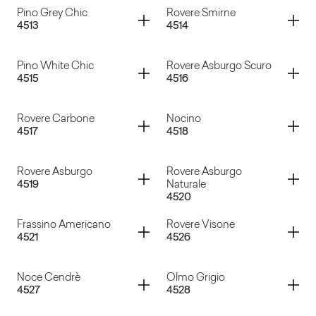
Container
Container
Pino Grey Chic
Rovere Smirne
4513
4514
Rovere Fumo
Rovere Barrique
Container
Container
Pino White Chic
Rovere Asburgo Scuro
4515
4516
Pino Grey Chic
Rovere Smirne
Container
Container
Rovere Carbone
Nocino
4517
4518
Pino White Chic
Rovere Asburgo Scuro
Container
Container
Rovere Asburgo
Rovere Asburgo
4519
Naturale
4520
Rovere Carbone
Nocino
Container
Container
Frassino Americano
Rovere Visone
4521
4526
Rovere Asburgo
Rovere Asburgo Naturale
Container
Container
Noce Cendrè
Olmo Grigio
4527
4528
Frassino Americano
Rovere Visone