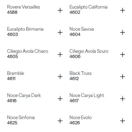
Rovere Wafer
Rovere Rock
Container
Container
Rovere Versailles
Eucalipto California
4588
4602
Rovere Texas
Rovere Slavonia
Container
Container
Eucalipto Birmania
Noce Savoia
4603
4604
Rovere Versailles
Eucalipto California
Container
Container
Ciliegio Avola Chiaro
Ciliegio Avola Scuro
4605
4606
Eucalipto Birmania
Noce Savoia
Container
Container
Bramble
Black Truss
4611
4612
Ciliegio Avola Chiaro
Ciliegio Avola Scuro
Container
Container
Noce Carya Dark
Noce Carya Light
4616
4617
Bramble
Black Truss
Container
Container
Noce Sinfonia
Noce Evolo
4625
4626