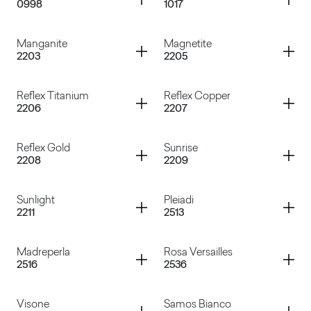
0998
1017
Baveno
Selenio Nero
Container
Container
Manganite
Magnetite
2203
2205
Selenio Grigio
Selenio Silver
Container
Container
Reflex Titanium
Reflex Copper
2206
2207
Manganite
Magnetite
Container
Container
Reflex Gold
Sunrise
2208
2209
Reflex Titanium
Reflex Copper
Container
Container
Sunlight
Pleiadi
2211
2513
Reflex Gold
Sunrise
Container
Container
Madreperla
Rosa Versailles
2516
2536
Sunlight
Pleiadi
Container
Container
Visone
Samos Bianco