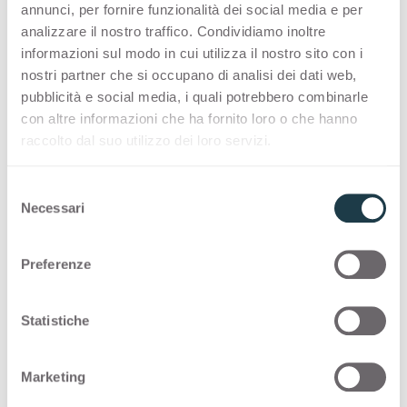
Container
Container
annunci, per fornire funzionalità dei social media e per
Black Cardoso
Marquinia
3432
3433
analizzare il nostro traffico. Condividiamo inoltre
informazioni sul modo in cui utilizza il nostro sito con i
Dark Tribeca
Grey Cardoso
nostri partner che si occupano di analisi dei dati web,
Container
Container
Paraiba White
Paraiba Grey
3441
3442
pubblicità e social media, i quali potrebbero combinarle
con altre informazioni che ha fornito loro o che hanno
Black Cardoso
Marquinia
raccolto dal suo utilizzo dei loro servizi.
Container
Container
Swing Grey
Swing Cream
3443
3444
S
Paraiba White
Paraiba Grey
Necessari
e
Container
Container
Pulpis Grey
Pulpis Dark
3445
3446
l
e
Swing Grey
Swing Cream
Preferenze
z
Container
Container
Pulpis Light
Yule Grey
3447
3448
i
o
Statistiche
Pulpis Grey
Pulpis Dark
n
Container
Container
Yule White
Yule Brown
e
3449
3450
Marketing
d
Pulpis Light
Yule Grey