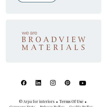
(Open in a new tab)
(Open in a new tab)
(Open in a new tab)
(Open in a new tab)
(Open in a new 
© Arpa for interiors
Terms Of Use