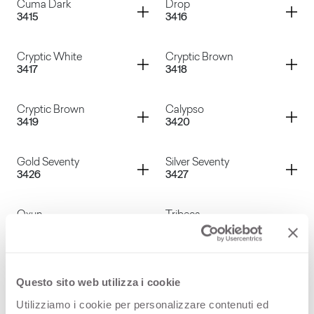
Container
Container
Cuma Dark
Drop
3415
3416
Voyage Silver
Cuma Light
Container
Container
Cryptic White
Cryptic Brown
3417
3418
Cuma Dark
Drop
Container
Container
Cryptic Brown
Calypso
3419
3420
Cryptic White
Cryptic Brown
Container
Container
Gold Seventy
Silver Seventy
3426
3427
Cryptic Brown
Calypso
Container
Container
Oxun
Tribeca
3428
3429
Gold Seventy
Silver Seventy
Container
Container
Dark Tribeca
Grey Cardoso
3430
3431
Questo sito web utilizza i cookie
Oxun
Tribeca
Utilizziamo i cookie per personalizzare contenuti ed