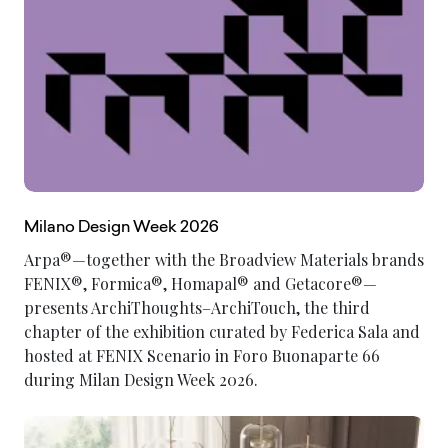
Milano Design Week 2026
Arpa®—together with the Broadview Materials brands
FENIX®, Formica®, Homapal® and Getacore®—
presents ArchiThoughts–ArchiTouch, the third
chapter of the exhibition curated by Federica Sala and
hosted at FENIX Scenario in Foro Buonaparte 66
during Milan Design Week 2026.