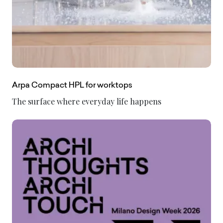
Arpa Compact HPL for worktops
The surface where everyday life happens