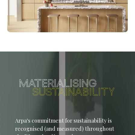
Arpa's commitment for sustainability is
recognised (and measured) throughout