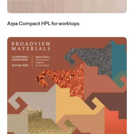
Arpa Compact HPL for worktops