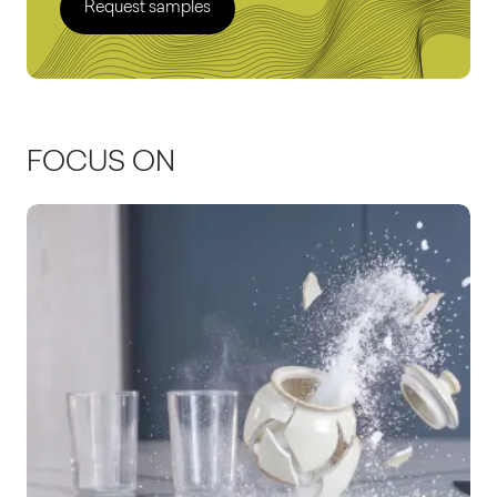
Request samples
FOCUS ON