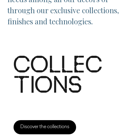
through our exclusive collections,
finishes and technologies.
Discover the collections