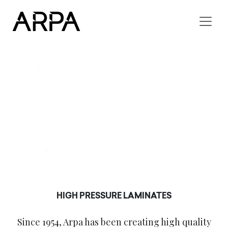
Skip to main content
HIGH PRESSURE LAMINATES
Since 1954, Arpa has been creating high quality