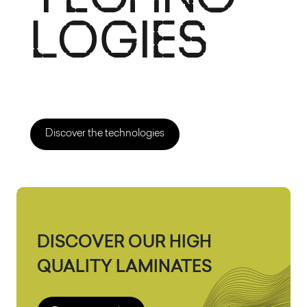
Discover the technologies
DISCOVER OUR HIGH
QUALITY LAMINATES