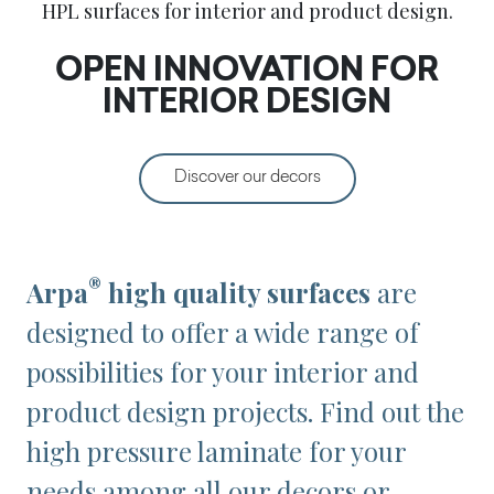
HPL surfaces for interior and product design.
OPEN INNOVATION FOR
INTERIOR DESIGN
Discover our decors
®
Arpa
high quality surfaces
are
designed to offer a wide range of
possibilities for your interior and
product design projects. Find out the
high pressure laminate for your
needs among all our decors or