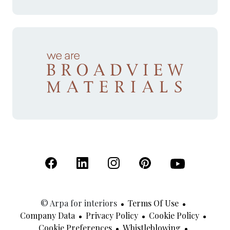
(Open in a new tab)
(Open in a new tab)
(Open in a new tab)
(Open in a new tab)
(Open in a new 
© Arpa for interiors
Terms Of Use
Company Data
Privacy Policy
Cookie Policy
Cookie Preferences
Whistleblowing