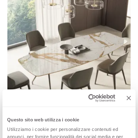
Questo sito web utilizza i cookie
VIS engineered surface extends its creative offer
Utilizziamo i cookie per personalizzare contenuti ed
Now that VIS offer is enriching it is possible to enjoy
annunci, per fornire funzionalità dei social media e per