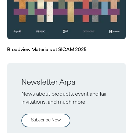
Broadview Materials at SICAM 2025
Newsletter Arpa
News about products, event and fair
invitations, and much more
Subscribe Now