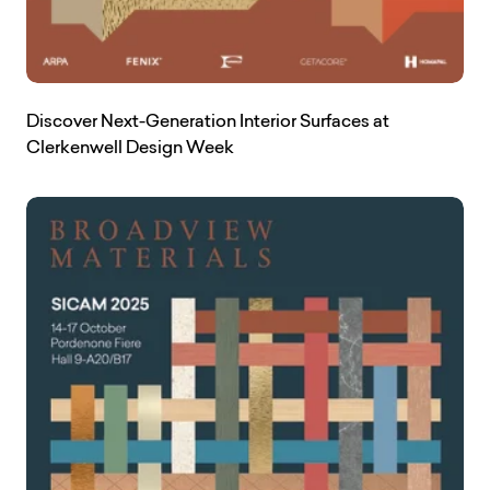
Discover Next-Generation Interior Surfaces at
Clerkenwell Design Week