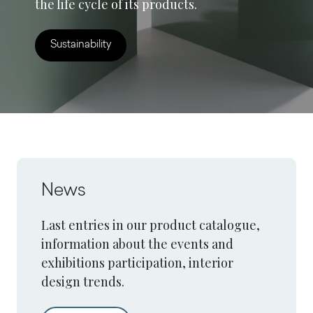
the life cycle of its products.
Sustainability
News
Last entries in our product catalogue,
information about the events and
exhibitions participation, interior
design trends.