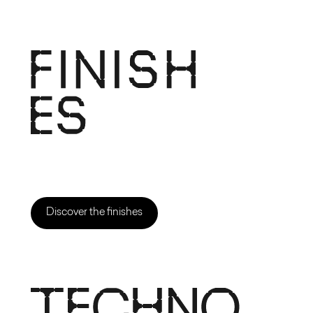
Discover the finishes