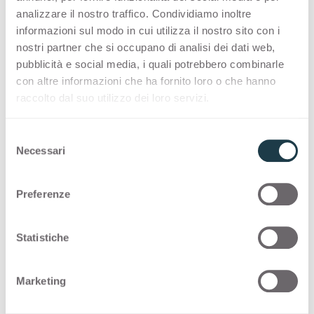
the benefits of the engineered surface also in
analizzare il nostro traffico. Condividiamo inoltre
combination with Lucida finish and 8 new marble-
informazioni sul modo in cui utilizza il nostro sito con i
inspired decors.
nostri partner che si occupano di analisi dei dati web,
pubblicità e social media, i quali potrebbero combinarle
con altre informazioni che ha fornito loro o che hanno
raccolto dal suo utilizzo dei loro servizi.
S
Necessari
e
l
e
Preferenze
z
i
o
Statistiche
n
e
Marketing
d
e