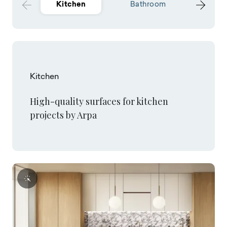
Kitchen
Bathroom
Hospit
Kitchen
High-quality surfaces for kitchen
projects by Arpa