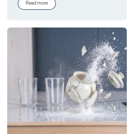
Read more