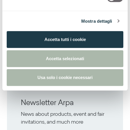
decorating domestic spaces.
d
e
To find out more about the exhibition, please
l
Mostra dettagli
c
visit the dedicated page.
o
n
Accetta tutti i cookie
s
e
Next
n
Accetta selezionati
Summer Inspirations
s
o
Usa solo i cookie necessari
Newsletter Arpa
News about products, event and fair
invitations, and much more