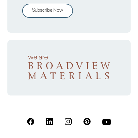
Subscribe Now
(Open in a new tab)
(Open in a new tab)
(Open in a new tab)
(Open in a new tab)
(Open in a new 