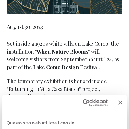
August 30, 2023
Set inside a 1920s white villa on Lake Como, the
installation "
When Nature Blooms
" will
welcome visitors from September 16 until 24, as
part of the
Lake Como Design Festival
.
The temporary exhibition is housed inside
"Returning to Villa Casa Bianca" project,
designed by architects Van Beek en Dings in
collaboration with Musa. . Here, the brands
®
®
®
®
Arpa
, FENIX
, Getacore
, Homapal
,
®
®
Formica
and Westag Türen
–all belonging to
Questo sito web utilizza i cookie
Broadview, the leading global group in material