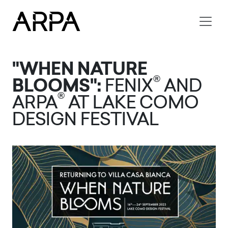
Skip to main content
"WHEN NATURE
®
BLOOMS":
FENIX
AND
®
ARPA
AT LAKE COMO
DESIGN FESTIVAL