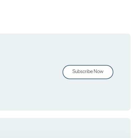
Subscribe Now