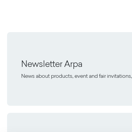
Newsletter Arpa
News about products, event and fair invitation