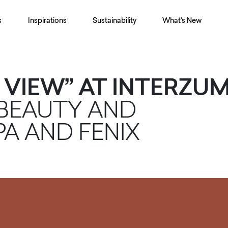
s
Inspirations
Sustainability
What's New
 VIEW” AT INTERZU
 BEAUTY AND
PA AND FENIX