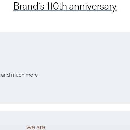
Brand’s 110th anniversary
s, and much more