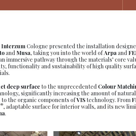
,
Interzum
Cologne presented the installation designe
to
and
Musa
, taking you into the world of
Arpa
and
FE
an immersive pathway through the materials’ core valu
ty, functionality and sustainability of high quality surf
als.
et deep surface
to the unprecedented
Colour Matchi
nology, significantly increasing the amount of natural
s, to the organic components of
VIS
technology. From
F
®
N
, adaptable surface for interior walls, and its new lim
na
.