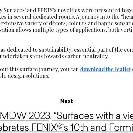
y Surfaces' and FENIX’s novelties were presented toge
s in several dedicated rooms. A journey into the “hear
extensive variety of décors, colours and haptic sensat
vation allows multiple types of applications, both vert
s dedicated to sustainability, essential part of the co
 undertaken steps towards carbon neutrality.
ut this surface journey, you can
download the leaflet
le design solutions.
Next
 MDW 2023, “Surfaces with a vi
ebrates FENIX®’s 10th and Form