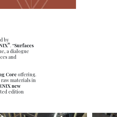
d by
®
NIX
.
“Surfaces
e, a dialogue
aces and
ng Core
offering.
 raw materials in
ENIX
new
ited edition