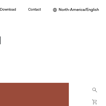
North-America/English
Download
Contact
M