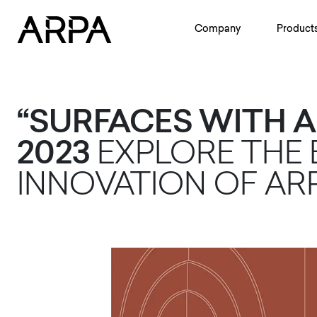
Skip to main content
Company
Product
“SURFACES WITH A
2023
EXPLORE THE
INNOVATION OF AR