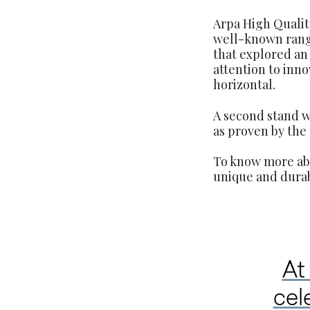
Arpa High Qualit
well-known range
that explored an 
attention to inno
horizontal.
A second stand wa
as proven by the
To know more abo
unique and durab
At
cel