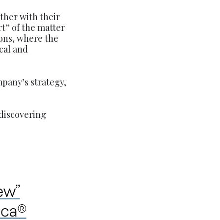
ther with their
t” of the matter
ions, where the
ical and
mpany’s strategy,
discovering
ew”
ica®