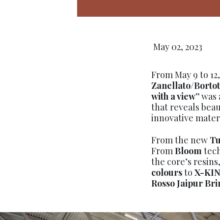
May 02, 2023
From May 9 to 12
Zanellato/Bortot
with a view”
was 
that reveals beau
innovative materi
From the new
Tu
From
Bloom
tech
the core’s resin
colours
to
X-KI
Rosso Jaipur Bri