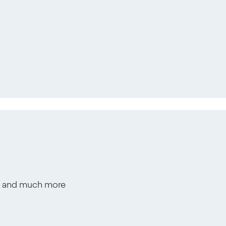
s, and much more