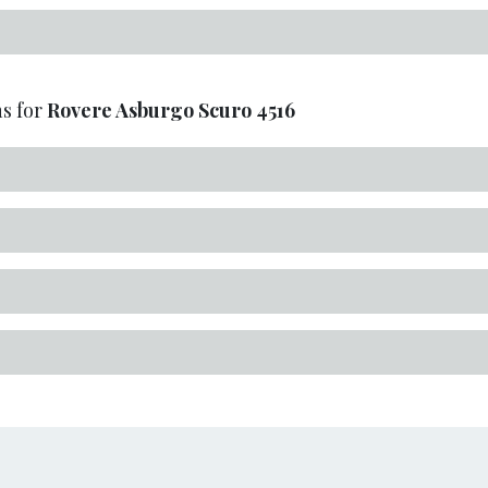
s for
Rovere Asburgo Scuro
4516