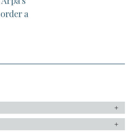
 Arpa's
 order a