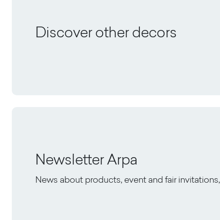
Discover other decors
Newsletter Arpa
News about products, event and fair invitation