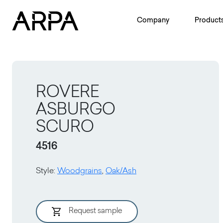
Skip to main content
Company
Product
ROVERE
ASBURGO
SCURO
4516
Style
:
Woodgrains
,
Oak/Ash
Request sample