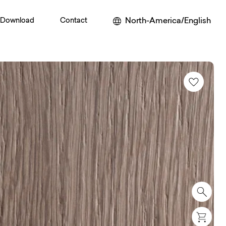
North-America/English
Download
Contact