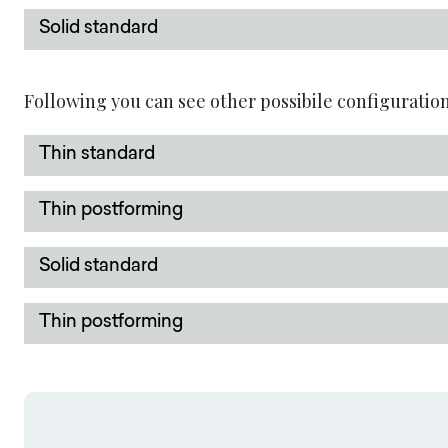
Solid standard
Following you can see other possibile configuration
Thin standard
Thin postforming
Solid standard
Thin postforming