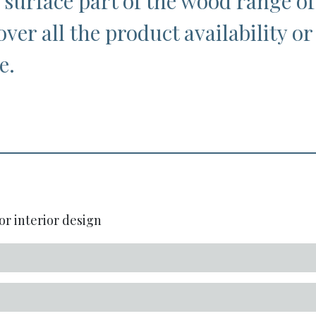
 surface part of the wood range of
over all the product availability or
e.
or interior design