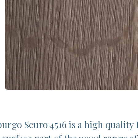
urgo Scuro 4516 is a high quality