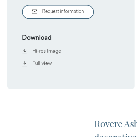
Request information
Download
Hi-res Image
Full view
Rovere Asb