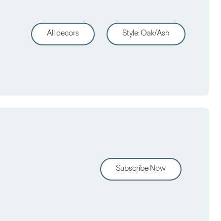
All decors
Style
:
Oak/Ash
Subscribe Now