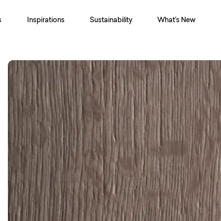
s
Inspirations
Sustainability
What's New