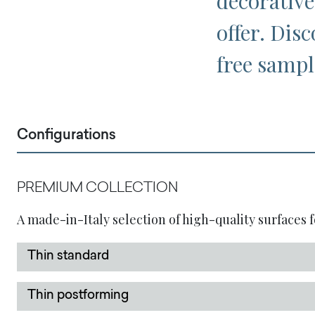
decorative
offer. Disc
free sampl
Configurations
PREMIUM COLLECTION
A made-in-Italy selection of high-quality surfaces f
Thin standard
Thin postforming