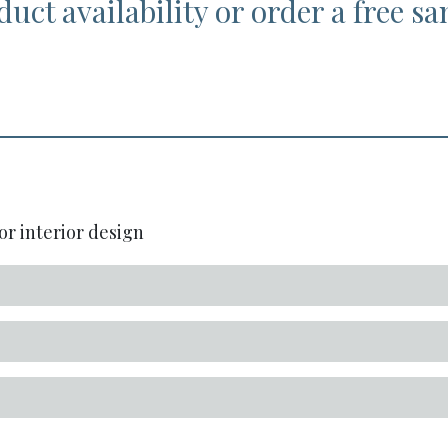
duct availability or order a free s
or interior design