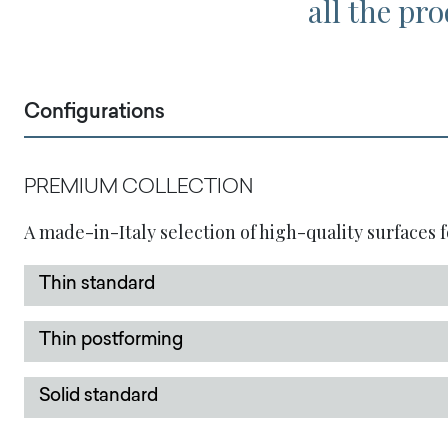
all the pro
Configurations
PREMIUM COLLECTION
A made-in-Italy selection of high-quality surfaces f
Thin standard
Thin postforming
Solid standard