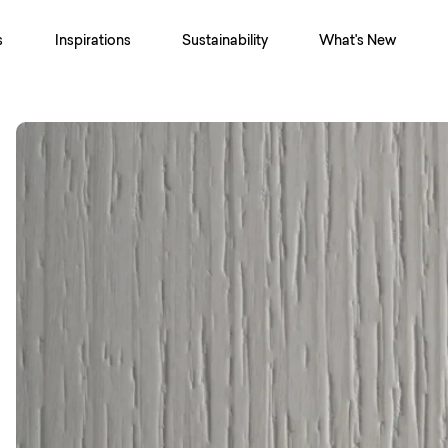
s
Inspirations
Sustainability
What's New