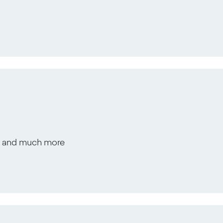
s, and much more