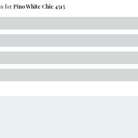
s for
Pino White Chic
4515