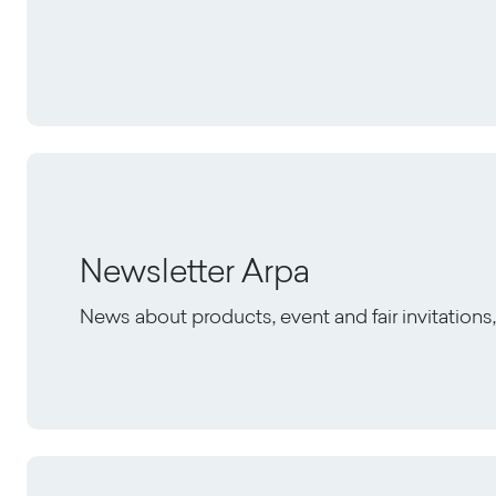
Newsletter Arpa
News about products, event and fair invitation