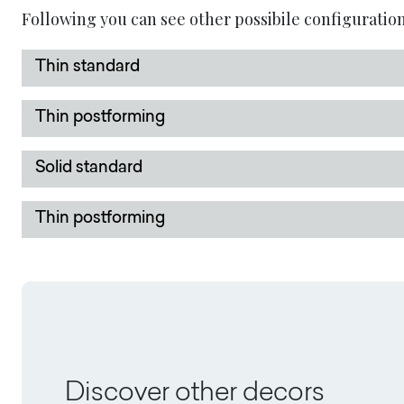
Following you can see other possibile configuration
Thin standard
Thin postforming
Solid standard
Thin postforming
Discover other decors