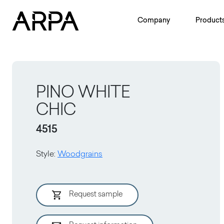
Skip to main content
Company
Product
PINO WHITE
CHIC
4515
Style
:
Woodgrains
Request sample