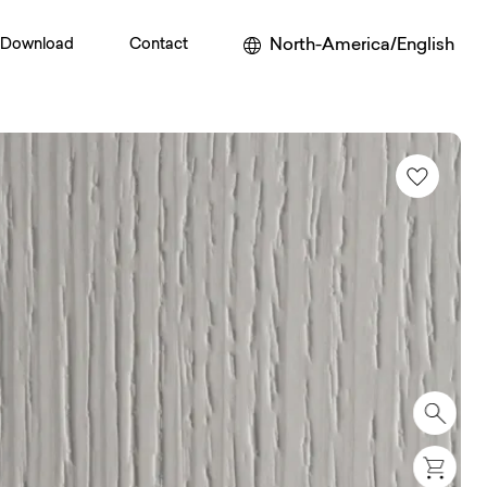
North-America/English
Download
Contact