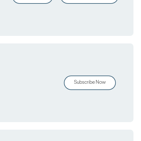
Subscribe Now