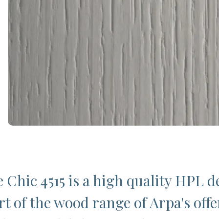
 Chic 4515 is a high quality HPL d
rt of the wood range of Arpa's offe