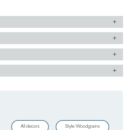
All decors
Style
:
Woodgrains