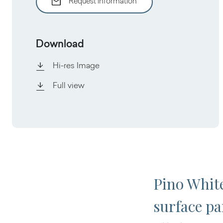
Request information
Download
Hi-res Image
Full view
Pino White
surface pa