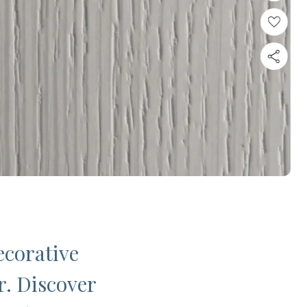
ecorative
r. Discover