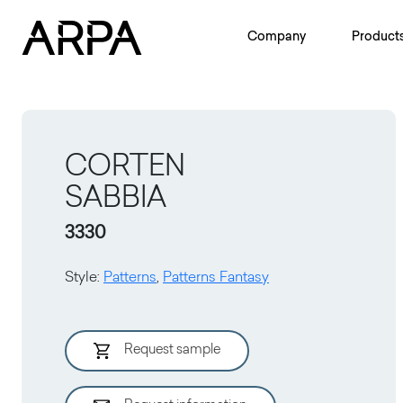
Skip to main content
Company
Product
CORTEN
SABBIA
3330
Style
:
Patterns
,
Patterns Fantasy
Request sample