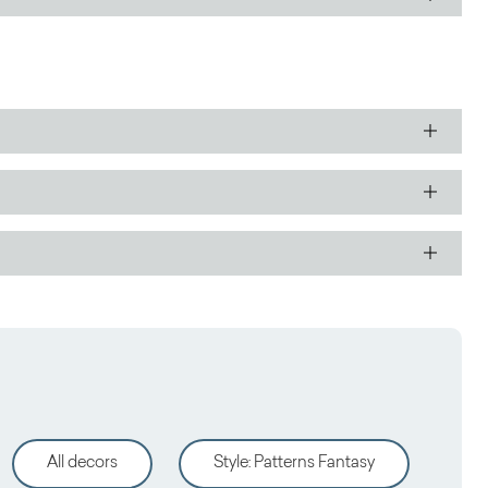
All decors
Style
:
Patterns Fantasy