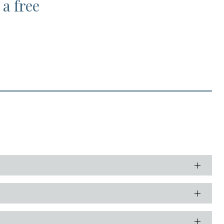
 a free