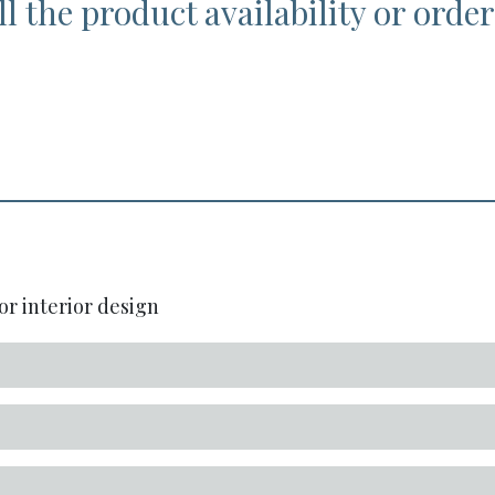
l the product availability or order
or interior design