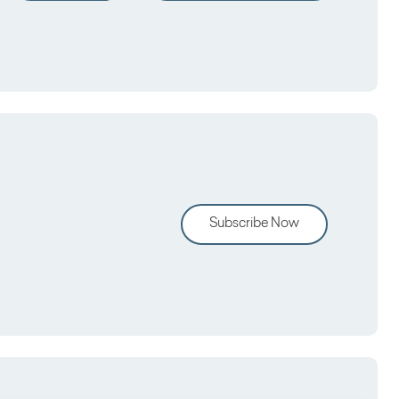
Subscribe Now