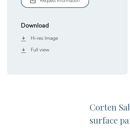
Request information
Download
Hi-res Image
Full view
Corten Sab
surface par