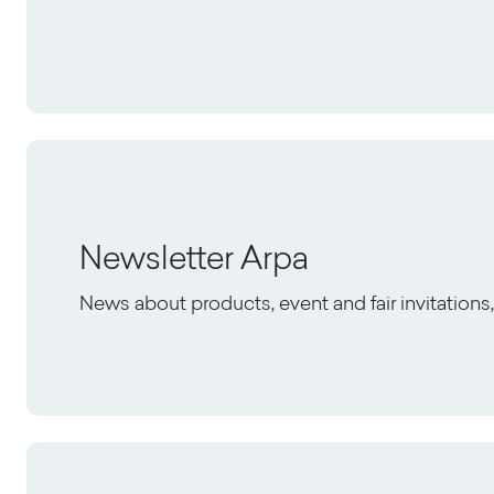
Newsletter Arpa
News about products, event and fair invitation