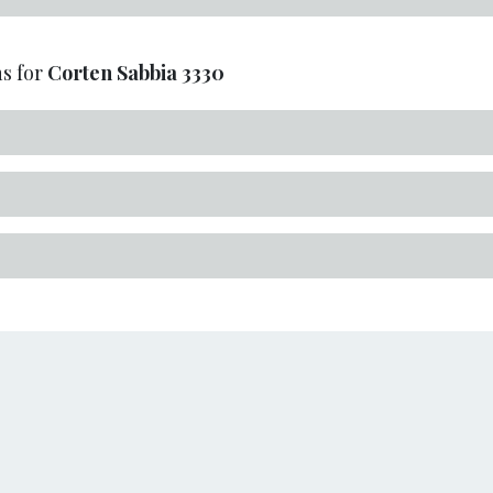
s for
Corten Sabbia
3330