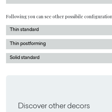
Following you can see other possibile configuration
Thin standard
Thin postforming
Solid standard
Discover other decors