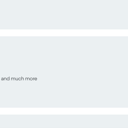
s, and much more