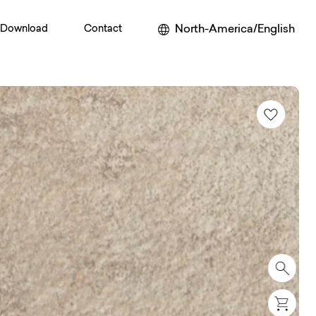
North-America/English
Download
Contact