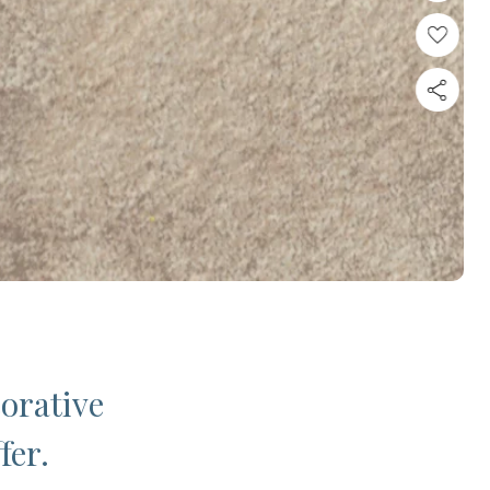
corative
fer.