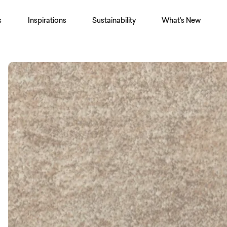
s
Inspirations
Sustainability
What's New