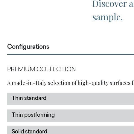
Discover al
sample.
Configurations
PREMIUM COLLECTION
A made-in-Italy selection of high-quality surfaces f
Thin standard
Thin postforming
Solid standard