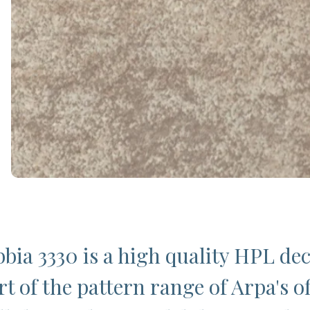
bia 3330 is a high quality HPL de
t of the pattern range of Arpa's of