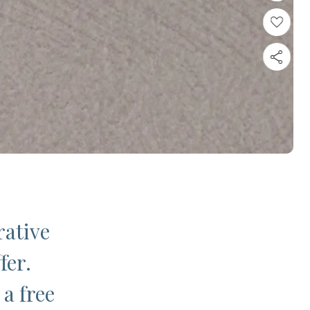
rative
fer.
 a free