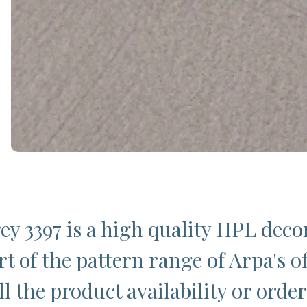
y 3397 is a high quality HPL deco
t of the pattern range of Arpa's of
l the product availability or order