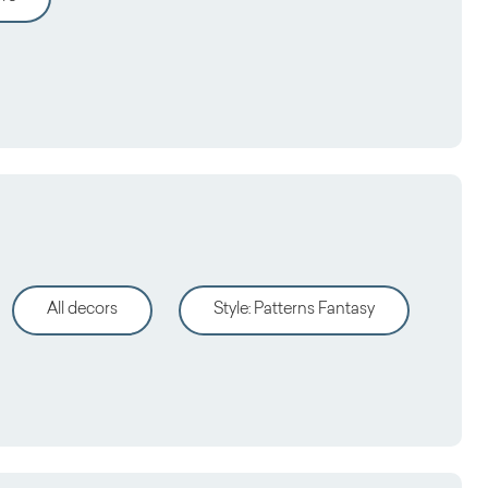
All decors
Style
:
Patterns Fantasy