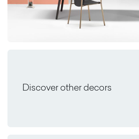
Discover other decors