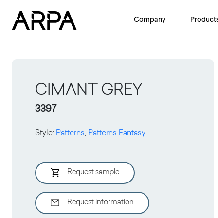
Skip to main content
Company
Product
CIMANT GREY
3397
Style
:
Patterns
,
Patterns Fantasy
Request sample
Request information