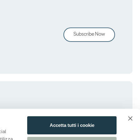
Subscribe Now
Accetta tutti i cookie
ial
tilizza