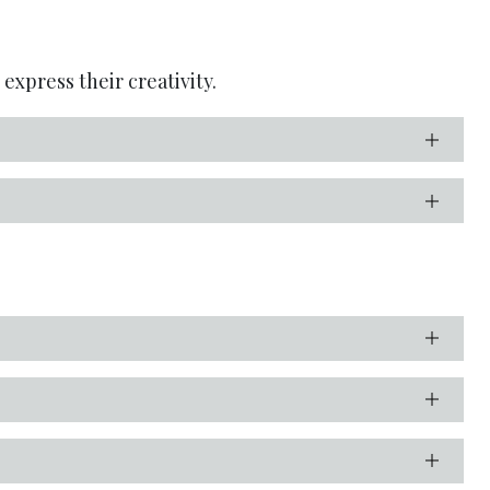
express their creativity.