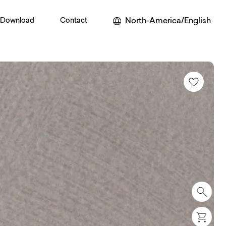
North-America/English
Download
Contact