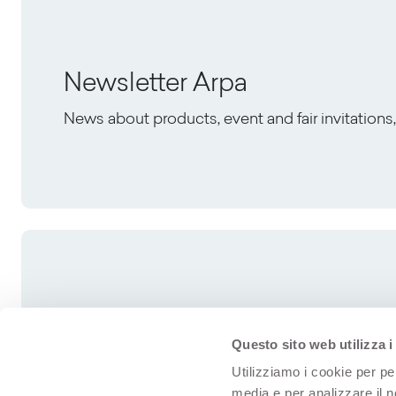
Newsletter Arpa
News about products, event and fair invitation
Questo sito web utilizza i
Utilizziamo i cookie per pe
media e per analizzare il n