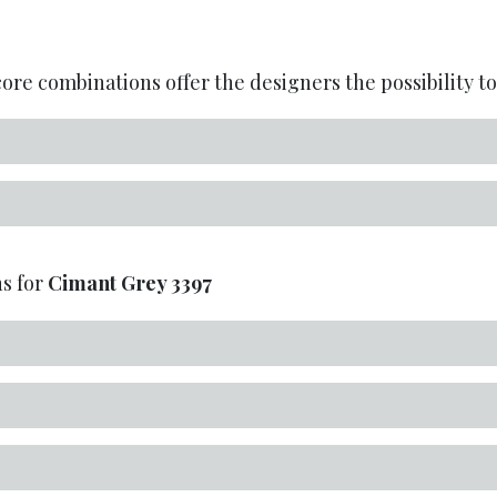
re combinations offer the designers the possibility to 
s for
Cimant Grey
3397