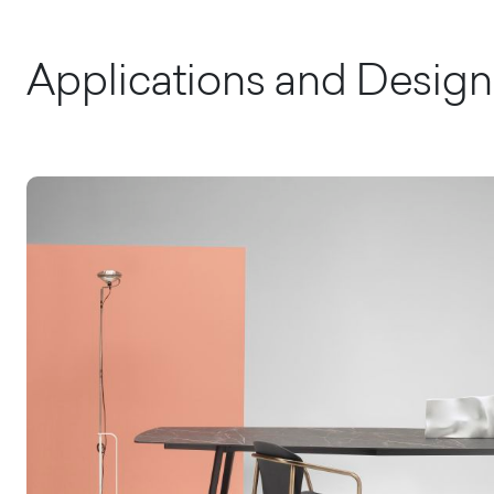
Applications and Design 