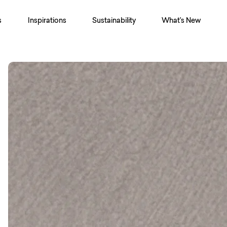
s
Inspirations
Sustainability
What's New