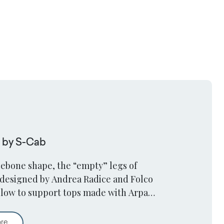
e by S-Cab
lebone shape, the “empty” legs of
designed by Andrea Radice and Folco
low to support tops made with Arpa
 sturdy and streamlined way.
Squid Table by S-Cab
ore