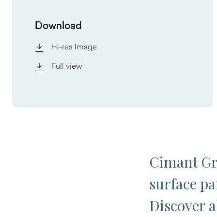
Download
Hi-res Image
Full view
Cimant Gre
surface par
Discover al