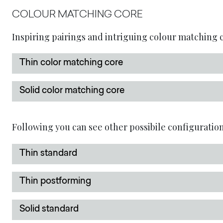
COLOUR MATCHING CORE
Inspiring pairings and intriguing colour matching co
Thin color matching core
Solid color matching core
Following you can see other possibile configuration
Thin standard
Thin postforming
Solid standard