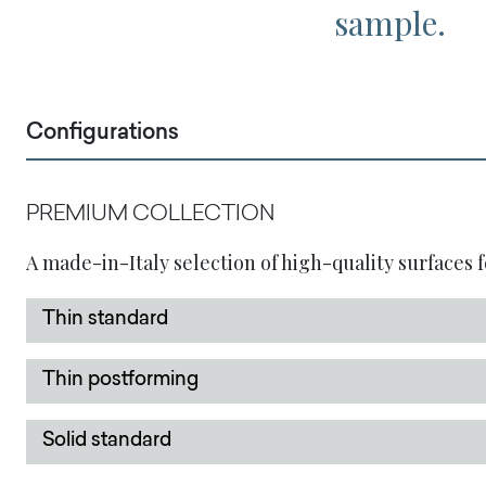
sample.
Configurations
PREMIUM COLLECTION
A made-in-Italy selection of high-quality surfaces f
Thin standard
Thin postforming
Solid standard