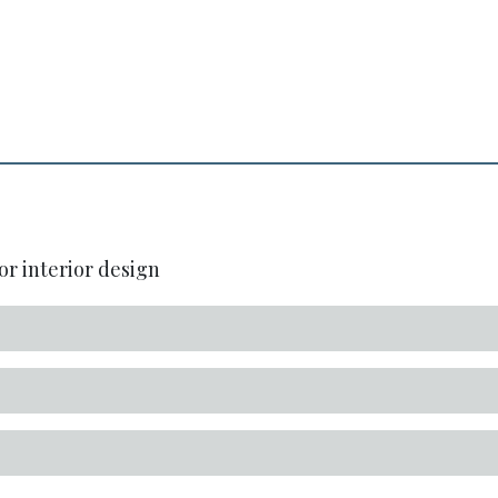
or interior design