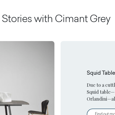
Stories with
Cimant Grey
Squid Tabl
Due to a cutt
Squid table—
Orlandini—al
surfaces in a
Find out m