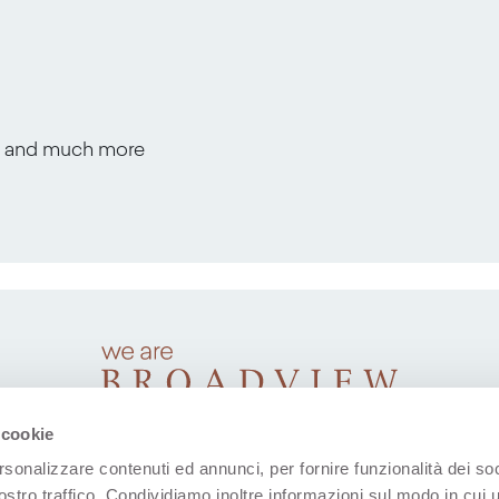
s, and much more
 cookie
rsonalizzare contenuti ed annunci, per fornire funzionalità dei soc
ostro traffico. Condividiamo inoltre informazioni sul modo in cui u