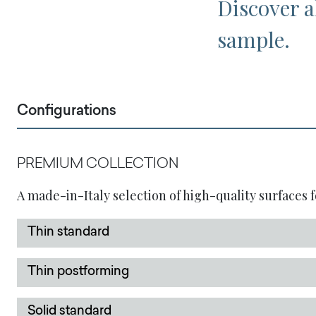
Discover al
sample.
Configurations
PREMIUM COLLECTION
A made-in-Italy selection of high-quality surfaces f
Thin standard
Thin postforming
Solid standard