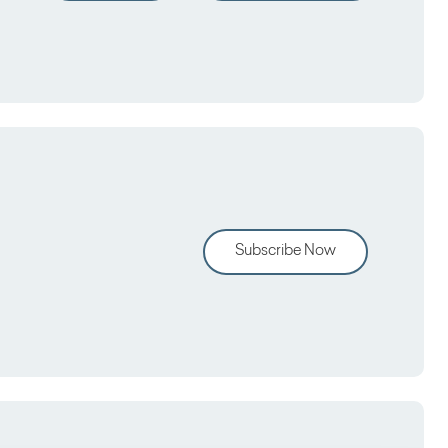
Subscribe Now