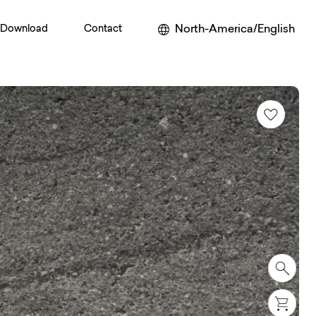
North-America/English
Download
Contact