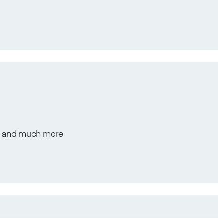
s, and much more