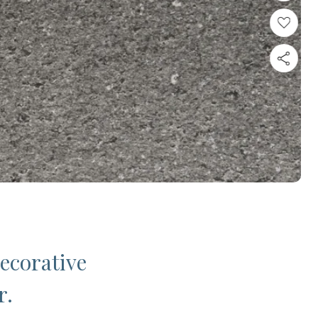
decorative
r.