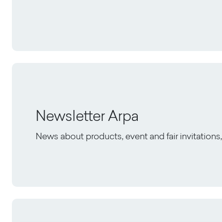
Newsletter Arpa
News about products, event and fair invitation