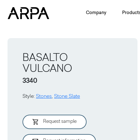
Skip to main content
Company
Product
BASALTO
VULCANO
3340
Style
:
Stones
,
Stone Slate
Request sample