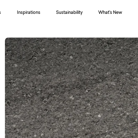
s
Inspirations
Sustainability
What's New