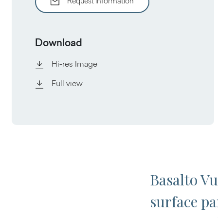
Request information
Download
Hi-res Image
Full view
Basalto Vu
surface par