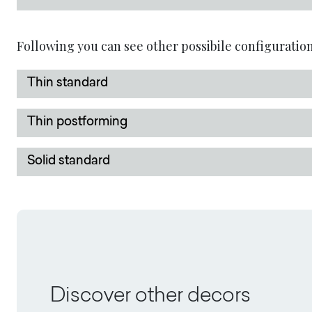
Following you can see other possibile configuration
Thin standard
Thin postforming
Solid standard
Discover other decors