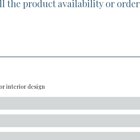
l the product availability or order
or interior design