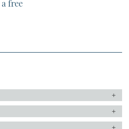
 a free