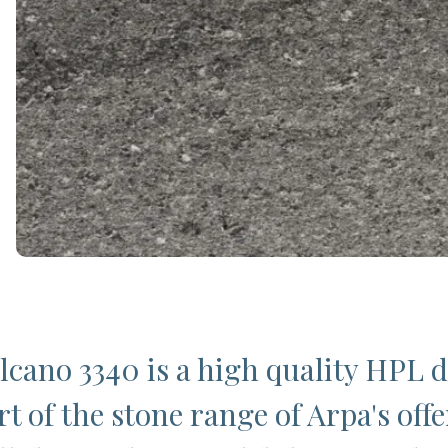
lcano 3340 is a high quality HPL 
t of the stone range of Arpa's offe