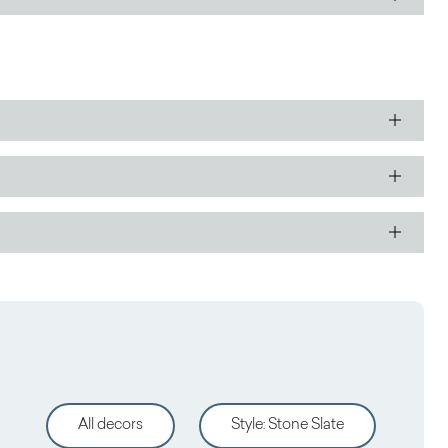
All decors
Style
:
Stone Slate