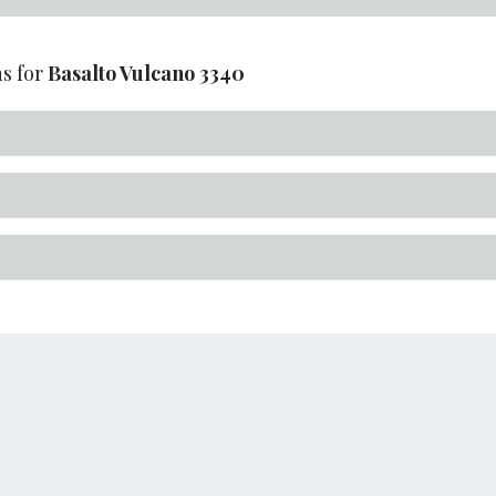
s for
Basalto Vulcano
3340