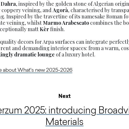
s
Dahra
, inspired by the golden stone of Algerian origi
ar coppery veining, and
Agorà
, characterised by transp
g. Inspired by the travertine of its namesake Roman f
cate veining, whilst
Marmo Arabescato
combines the bol
xceptionally matt
Kèr
finish.
uality decors for Arpa surfaces can integrate perfectl
ferent and demanding interior spaces: from a warm, co
kingly dramatic lounge
of a luxury hotel.
re about What's new 2025-2026
Next
erzum 2025: introducing Broad
Materials