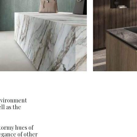
environment
ll as the
stormy hues of
legance of other