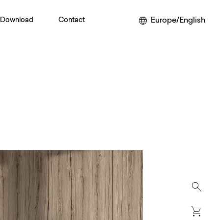
Europe/English
Download
Contact