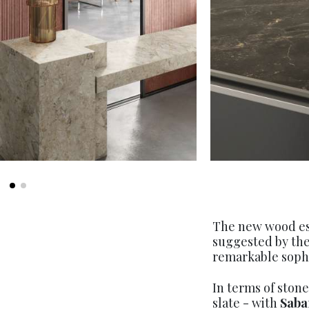
The new wood ess
suggested by the
remarkable sophi
In terms of ston
slate - with
Saba