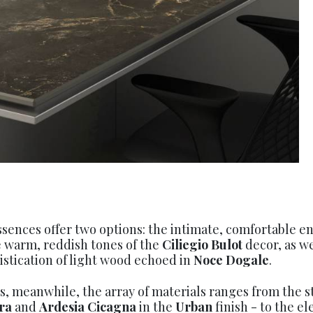
ences offer two options: the intimate, comfortable 
 warm, reddish tones of the
Ciliegio Bulot
decor, as we
stication of light wood echoed in
Noce Dogale
.
es, meanwhile, the array of materials ranges from the 
ra
and
Ardesia Cicagna
in the
Urban
finish - to the e