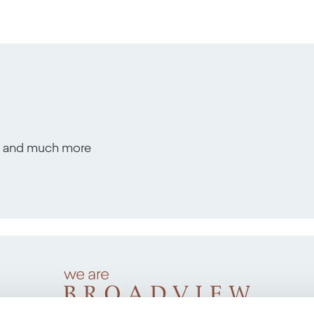
s, and much more