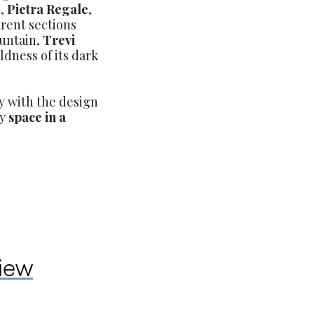
n,
Pietra Regale
,
arent sections
ountain,
Trevi
dness of its dark
y with the design
sy
space in a
view