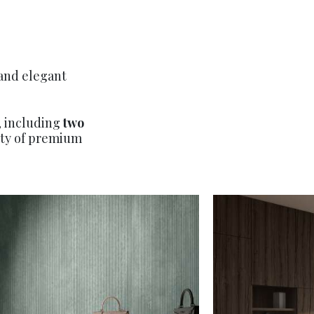
 and elegant
, including
two
iety of premium