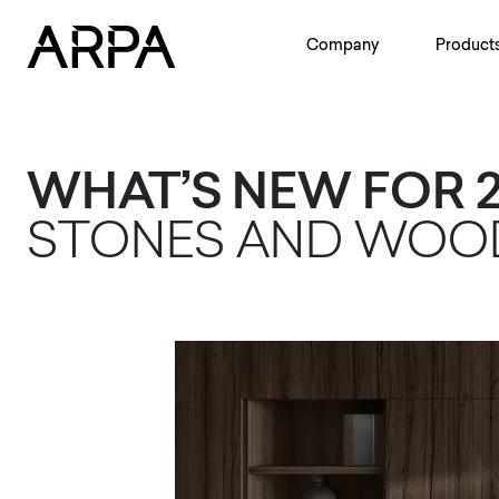
Skip to main content
Company
Product
WHAT’S NEW FOR 2
STONES AND WO