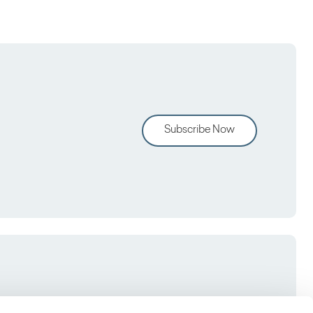
Subscribe Now