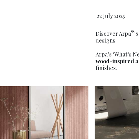
22 July 2025
®
Discover Arpa
’
designs
Arpa’s ‘What’s N
wood-inspired a
finishes.