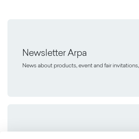
Newsletter Arpa
News about products, event and fair invitation