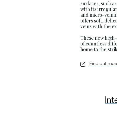
surfaces, such a
with its irregul
and micro-veinin
offers soft, deli
veins with the e
These new high-q
of countless dif
home
to the
stri
Find out mo
Int