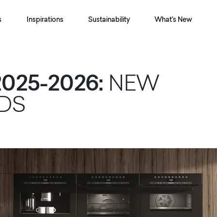
s
Inspirations
Sustainability
What's New
025-2026:
NEW
ODS