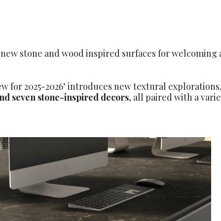
s new stone and wood inspired surfaces for welcoming
ew for 2025-2026’ introduces new textural explorations
nd seven stone-inspired decors
, all paired with a var